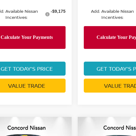
d. Available Nissan
Add. Available Nissan
-$9,175
Incentives:
Incentives:
GET TODAY'S PRICE
GET TODAY'S 
VALUE TRADE
VALUE TRA
mpare Vehicle
Compare Vehicle
6
NISSAN FRONTIER
2026
NISSAN FRONTI
$38,936
694
$6,523
 CAB SV LONG
CREW CAB SV LONG