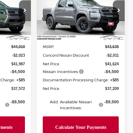
NET PRICE
CREW CAB SV
NET PRICE
SAVINGS
Price Drop
ock:
TN648992
VIN:
1N6ED1EK5TN609387
Stock:
TN609387
Model:
32216
Less
Ext.
Int.
Ext.
Int.
In Stock
MSRP:
$44,010
$43,635
Concord Nissan Discount
-$2,023
-$2,011
Net Price
$41,987
$41,624
Nissan Incentives:
-$4,500
-$4,500
 Charge:
Documentation Processing Charge:
+$85
+$85
Net Price
$37,572
$37,209
Add. Available Nissan
-$9,500
-$9,500
Incentives: