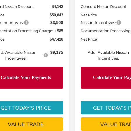
rd Nissan Discount
Concord Nissan Discount
-$4,142
ice
Net Price
$50,843
n Incentives:
Nissan Incentives:
-$3,500
entation Processing Charge:
Documentation Processing
+$85
ice
Net Price
$47,428
d. Available Nissan
Add. Available Nissan
-$9,175
Incentives:
Incentives:
GET TODAY'S PRICE
GET TODAY'S 
VALUE TRADE
VALUE TRA