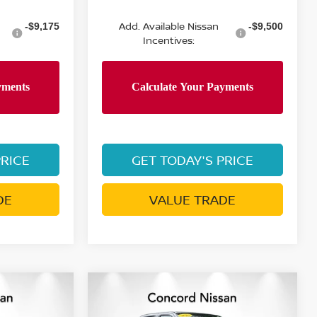
Add. Available Nissan
-$9,175
-$9,500
Incentives:
PRICE
GET TODAY'S PRICE
DE
VALUE TRADE
Compare Vehicle
ER
$37,572
$37,209
$6,511
2026
NISSAN FRONTIER