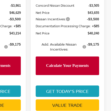
Concord Nissan Discount
-$3,861
-$3,505
Net Price
$46,629
$43,655
Nissan Incentives:
-$3,500
-$3,500
 Charge:
Documentation Processing Charge:
+$85
+$85
Net Price
$43,214
$40,240
Add. Available Nissan
-$9,175
-$9,175
Incentives:
PRICE
GET TODAY'S PRICE
DE
VALUE TRADE