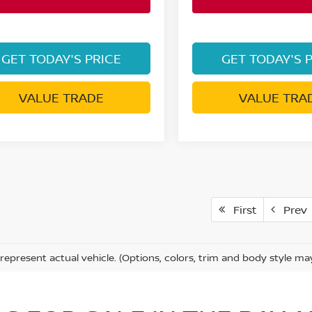
GET TODAY'S PRICE
GET TODAY'S 
VALUE TRADE
VALUE TRA
First
Prev
represent actual vehicle. (Options, colors, trim and body style ma