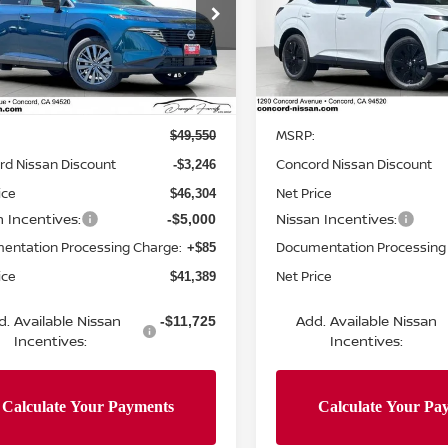
cial Offer
Price Drop
Special Offer
Price Dr
N1AZ3CS4TC124277
Stock:
TC124277
VIN:
5N1AZ3BS0TC124715
St
:
53216
Model:
53016
Less
Less
Ext.
Int.
ock
In Stock
MSRP:
$49,550
rd Nissan Discount
Concord Nissan Discount
-$3,246
ice
Net Price
$46,304
n Incentives:
Nissan Incentives:
-$5,000
entation Processing Charge:
Documentation Processing
+$85
ice
Net Price
$41,389
d. Available Nissan
Add. Available Nissan
-$11,725
Incentives:
Incentives: