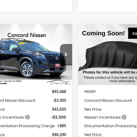
mpare Vehicle
Compare Vehicle
$40,240
005
$6,971
6
NISSAN
2026
NISSAN
HFINDER
SL
NET PRICE
PATHFINDER
SV
NGS
SAVINGS
cial Offer
Price Drop
Special Offer
Price Dr
N1DR3CEXTC263028
VIN:
5N1DR3BE8TC248898
St
:
TC263028
Model:
52616
Model:
52216
Less
Less
Ext.
Int.
ock
In Stock
MSRP:
$47,160
rd Nissan Discount
Concord Nissan Discount
-$3,505
ice
Net Price
$43,655
n Incentives:
Nissan Incentives:
-$3,500
entation Processing Charge:
Documentation Processing
+$85
ice
Net Price
$40,240