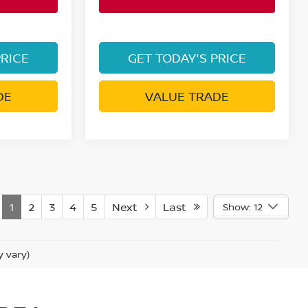
PRICE
GET TODAY'S PRICE
DE
VALUE TRADE
1
2
3
4
5
Next
Last
Show: 12
y vary)