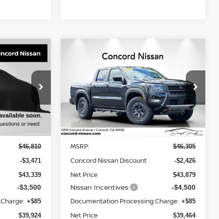
Compare Vehicle
$39,924
$39,464
$6,926
2026
NISSAN FRONTIER
NET PRICE
CREW CAB PRO-4X®
NET PRICE
SAVINGS
op
Price Drop
ock:
TC248898
VIN:
1N6ED1EK9TN649701
Stock:
TN649701
Model:
32416
Less
Ext.
Int.
Ext.
In Stock
MSRP:
$46,810
$46,305
Concord Nissan Discount
-$3,471
-$2,426
Net Price
$43,339
$43,879
Nissan Incentives:
-$3,500
-$4,500
 Charge:
Documentation Processing Charge:
+$85
+$85
Net Price
$39,924
$39,464