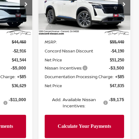
op
Special Offer
Price Drop
ock:
TC124715
VIN:
5N1DR3DK9TC261209
Stock:
TC261209
Model:
52816
Less
Ext.
Int.
Ext.
Int.
In Stock
MSRP:
$44,460
$55,440
Concord Nissan Discount
-$2,916
-$4,190
Net Price
$41,544
$51,250
Nissan Incentives:
-$5,000
-$3,500
 Charge:
Documentation Processing Charge:
+$85
+$85
Net Price
$36,629
$47,835
Add. Available Nissan
-$11,000
-$9,175
Incentives: