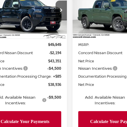
NET PRICE
NGS
SAVINGS
BED
ce Drop
Price Drop
N6ED1FK5TN659589
Stock:
TN659589
VIN:
1N6ED1FKXTN648992
St
:
33216
Model:
33216
Less
Less
Ext.
Int.
ock
In Stock
MSRP:
$45,545
rd Nissan Discount
Concord Nissan Discount
-$2,194
ice
Net Price
$43,351
n Incentives:
Nissan Incentives:
-$4,500
entation Processing Charge:
Documentation Processing
+$85
ice
Net Price
$38,936
d. Available Nissan
Add. Available Nissan
-$9,500
Incentives:
Incentives: