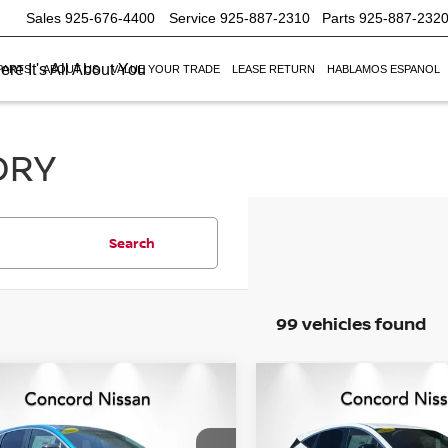
Sales
925-676-4400
Service
925-887-2310
Parts
925-887-232
re It's All About You
PARTS
ABOUT US
VALUE YOUR TRADE
LEASE RETURN
HABLAMOS ESPANOL
ORY
Search
99 vehicles found
mpare Vehicle
Compare Vehicle
$41,389
246
$7,916
6
NISSAN MURANO
2026
NISSAN MURA
NET PRICE
SV
NGS
SAVINGS