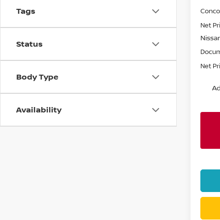
Tags
Conco
Net Pr
Nissa
Status
Docum
Net Pr
Body Type
Ad
Availability