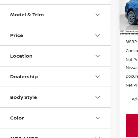
Spe
Model & Trim
VIN:
5
Model
In St
Price
MSRP:
Conco
Location
Net Pr
Nissa
Dealership
Docum
Net Pr
Body Style
Ad
Color