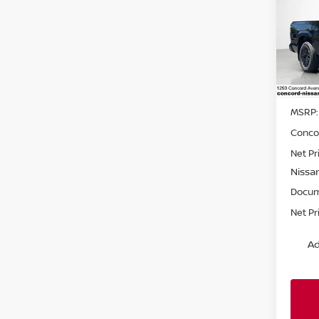
SAVI
BED
Pri
VIN:
1
Model
In St
MSRP:
Conco
Net Pr
Nissa
Docum
Net Pr
Ad