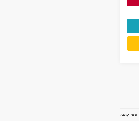
May not 