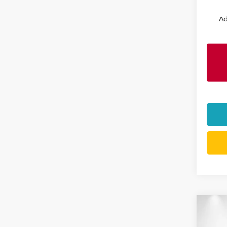
Ad
Co
202
$6,
CREW