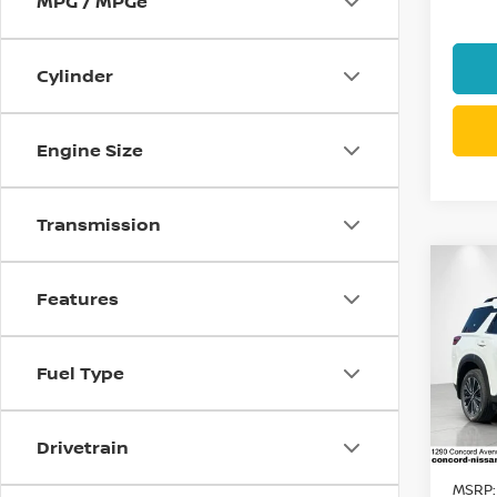
MPG / MPGe
Cylinder
Engine Size
Transmission
Co
$7,
202
Features
PAT
SAVI
Spe
Fuel Type
VIN:
5
Model
Drivetrain
In St
MSRP: