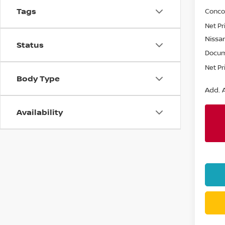
Tags
Conco
Net Pr
Nissan
Status
Docum
Net Pr
Body Type
Add. A
Availability