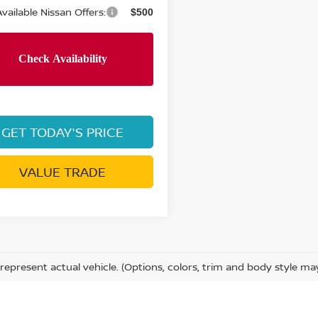
vailable Nissan Offers:
$500
GET TODAY'S PRICE
VALUE TRADE
represent actual vehicle. (Options, colors, trim and body style ma