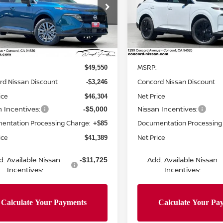
cial Offer
Price Drop
Special Offer
Price Dr
N1AZ3CS4TC124277
Stock:
TC124277
VIN:
5N1AZ3BS0TC124715
St
:
53216
Model:
53016
Less
Less
Ext.
Int.
ock
In Stock
MSRP:
$49,550
rd Nissan Discount
Concord Nissan Discount
-$3,246
ice
Net Price
$46,304
n Incentives:
Nissan Incentives:
-$5,000
entation Processing Charge:
Documentation Processing
+$85
ice
Net Price
$41,389
d. Available Nissan
Add. Available Nissan
-$11,725
Incentives:
Incentives: