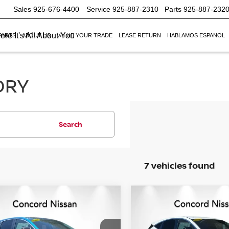
Sales
925-676-4400
Service
925-887-2310
Parts
925-887-232
re It's All About You
PARTS
ABOUT US
VALUE YOUR TRADE
LEASE RETURN
HABLAMOS ESPANOL
ORY
Search
7 vehicles found
mpare Vehicle
Compare Vehicle
$41,389
246
$7,916
6
NISSAN MURANO
2026
NISSAN MURA
NET PRICE
SV
NGS
SAVINGS