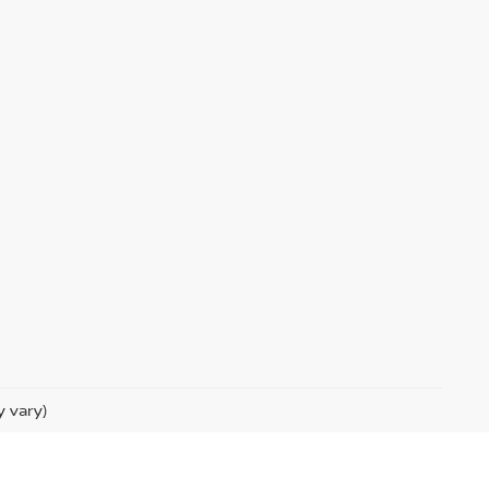
y vary)