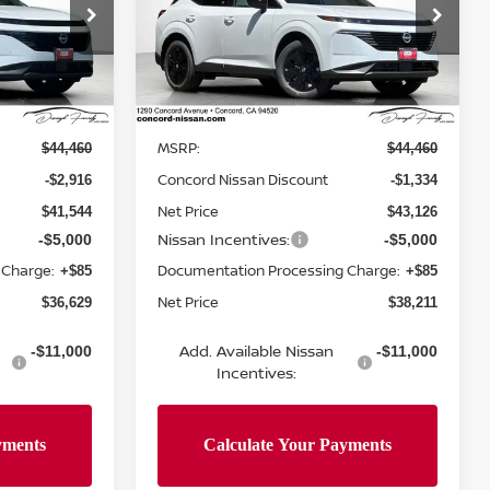
op
Special Offer
Price Drop
ock:
TC124715
VIN:
5N1AZ3BS3TC133375
Stock:
TC133375
Model:
53016
Less
Ext.
Int.
Ext.
Int.
In Stock
MSRP:
$44,460
$44,460
Concord Nissan Discount
-$2,916
-$1,334
Net Price
$41,544
$43,126
Nissan Incentives:
-$5,000
-$5,000
 Charge:
Documentation Processing Charge:
+$85
+$85
Net Price
$36,629
$38,211
Add. Available Nissan
-$11,000
-$11,000
Incentives: