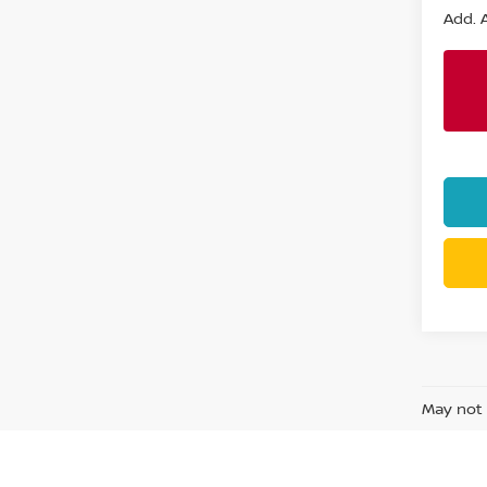
Add. A
May not 