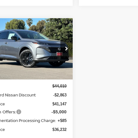
mpare Vehicle
$36,232
863
6
NISSAN MURANO
NET PRICE
NGS
cial Offer
Price Drop
N1AZ3BS0TC125539
Stock:
TC125539
:
53016
Less
Ext.
Int.
ock
$44,010
rd Nissan Discount
-$2,863
ice
$41,147
 Offers:
-$5,000
entation Processing Charge:
+$85
ice
$36,232