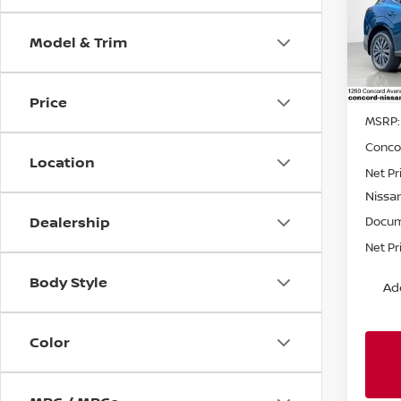
Spe
Model & Trim
VIN:
5
Model
In St
Price
MSRP:
Conco
Location
Net Pr
Nissa
Dealership
Docum
Net Pr
Body Style
Ad
Color