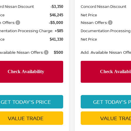
rd Nissan Discount
Concord Nissan Discount
-$3,350
ice
Net Price
$46,245
 Offers:
Nissan Offers:
-$5,000
entation Processing Charge:
Documentation Processing
+$85
ice
Net Price
$41,330
vailable Nissan Offers:
Add. Available Nissan Offe
$500
GET TODAY'S PRICE
GET TODAY'S 
VALUE TRADE
VALUE TRA