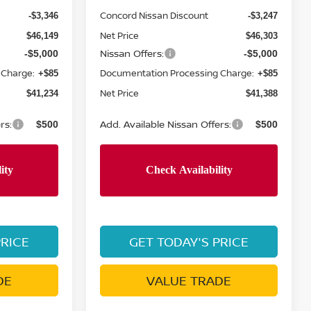
Concord Nissan Discount
-$3,346
-$3,247
Net Price
$46,149
$46,303
Nissan Offers:
-$5,000
-$5,000
 Charge:
Documentation Processing Charge:
+$85
+$85
Net Price
$41,234
$41,388
rs:
Add. Available Nissan Offers:
$500
$500
PRICE
GET TODAY'S PRICE
DE
VALUE TRADE