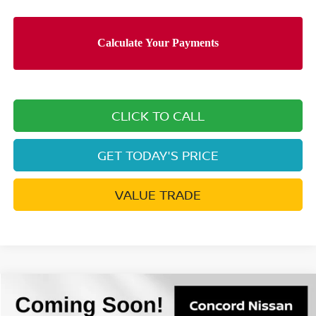
CLICK TO CALL
GET TODAY'S PRICE
VALUE TRADE
Compare Vehicle
$27,261
2026
NISSAN ROGUE
S
$4,584