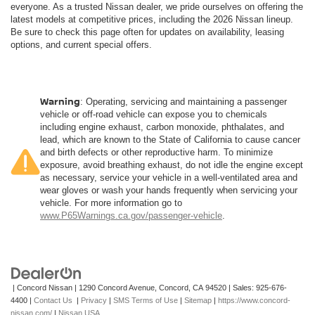
everyone. As a trusted Nissan dealer, we pride ourselves on offering the
latest models at competitive prices, including the 2026 Nissan lineup.
Be sure to check this page often for updates on availability, leasing
options, and current special offers.
Warning
: Operating, servicing and maintaining a passenger
vehicle or off-road vehicle can expose you to chemicals
including engine exhaust, carbon monoxide, phthalates, and
lead, which are known to the State of California to cause cancer
and birth defects or other reproductive harm. To minimize
exposure, avoid breathing exhaust, do not idle the engine except
as necessary, service your vehicle in a well-ventilated area and
wear gloves or wash your hands frequently when servicing your
vehicle. For more information go to
www.P65Warnings.ca.gov/passenger-vehicle
.
| Concord Nissan
|
1290 Concord Avenue,
Concord,
CA
94520
| Sales:
925-676-
4400
|
Contact Us
|
Privacy
|
SMS Terms of Use
|
Sitemap
|
https://www.concord-
nissan.com/
|
Nissan USA