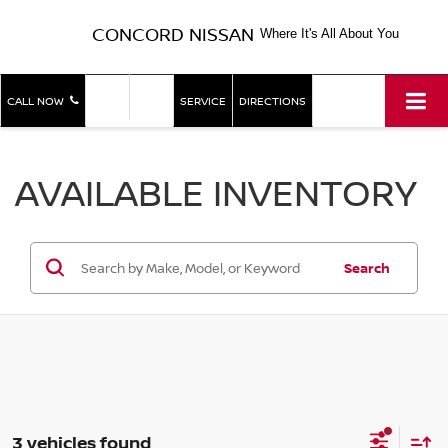
CONCORD NISSAN
Where It's All About You
SHOP
SHOP
CALL NOW
SERVICE
DIRECTIONS
NEW
USED
AVAILABLE INVENTORY
Search
3 vehicles found