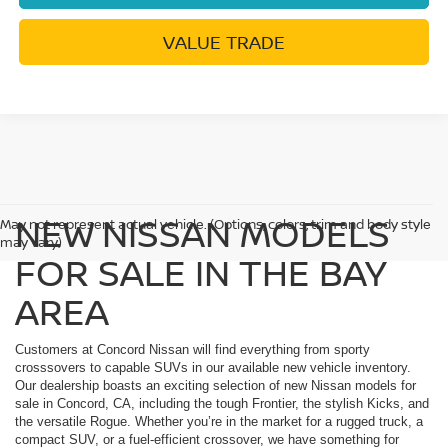
VALUE TRADE
NEW NISSAN MODELS
May not represent actual vehicle. (Options, colors, trim and body style
may vary)
FOR SALE IN THE BAY
AREA
Customers at Concord Nissan will find everything from sporty
crosssovers to capable SUVs in our available new vehicle inventory.
Our dealership boasts an exciting selection of new Nissan models for
sale in Concord, CA, including the tough Frontier, the stylish Kicks, and
the versatile Rogue. Whether you’re in the market for a rugged truck, a
compact SUV, or a fuel-efficient crossover, we have something for