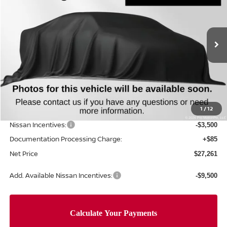
NET PRICE
SAVINGS
Special Offer
Price Drop
VIN:
5N1BT3AA2TC844905
Stock:
TC844905
Model:
54116
Ext.
Int.
In Stock
Less
MSRP:
$31,760
Concord Nissan Discount
-$1,084
1
/
12
Net Price
$30,676
Nissan Incentives:
-$3,500
Documentation Processing Charge:
+$85
Net Price
$27,261
Add. Available Nissan Incentives:
-$9,500