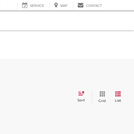
0
SERVICE
MAP
CONTACT
Sort
List
Grid