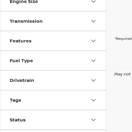
Engine Size
Transmission
*Required 
Features
Fuel Type
May not 
Drivetrain
Tags
Status