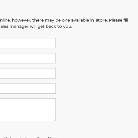
line; however, there may be one available in-store. Please fill
ales manager will get back to you.