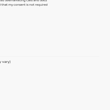
ted telemarketing calls and texts
 that my consent is not required
y vary)