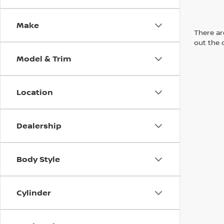
Make
There are
out the 
Model & Trim
Location
Dealership
Body Style
Cylinder