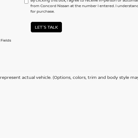
By clicking this box, I agree to receive in-person or automa
from Concord Nissan at the number I entered. I understand
for purchase.
LET'S TALK
Fields
represent actual vehicle. (Options, colors, trim and body style ma