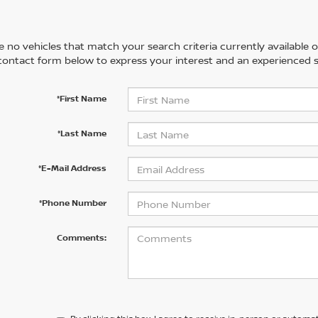
 no vehicles that match your search criteria currently available on
contact form below to express your interest and an experienced s
*First Name
*Last Name
*E-Mail Address
*Phone Number
Comments: