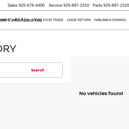
Sales
925-676-4400
Service
925-887-2310
Parts
925-887-232
re It's All About You
PARTS
ABOUT US
VALUE YOUR TRADE
LEASE RETURN
HABLAMOS ESPANOL
ORY
Search
No vehicles found