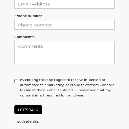
*Phone Number
Comments:
By clicking this box, I agree to receive in-person or
automated telemarketing calls and texts from Concord
Nissan at the number I entered. I understand that my
consent is not required for purchase.
LET'S TALK
*Required Fields