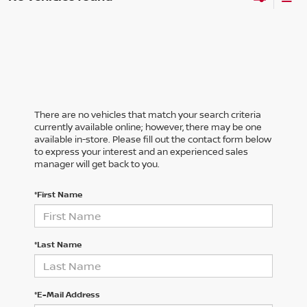
There are no vehicles that match your search criteria
currently available online; however, there may be one
available in-store. Please fill out the contact form below
to express your interest and an experienced sales
manager will get back to you.
*First Name
*Last Name
*E-Mail Address