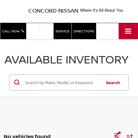
CONCORD NISSAN
Where It's All About You
SHOP
SHOP
CALL NOW
SERVICE
DIRECTIONS
NEW
USED
AVAILABLE INVENTORY
Search
No vehicles found