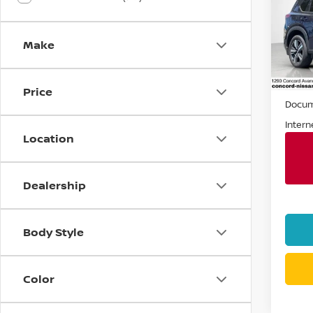
Spe
VIN:
J
Make
Stock
5,55
Retail 
Price
Docum
Intern
Location
Dealership
Body Style
Color