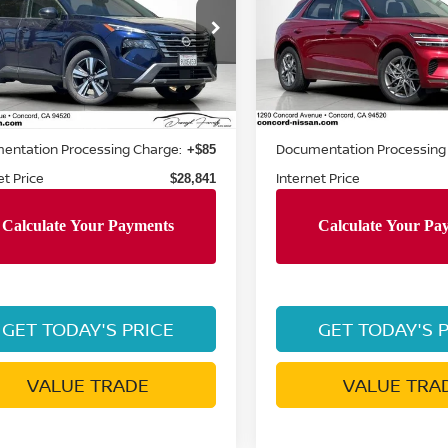
cial Offer
Special Offer
Price Dr
N8BT3CBXSW425406
VIN:
5NMMADTB4SH023206
:
SW425406P
Model:
22615
Stock:
SH023206TR
Model:
7S
Less
Less
9 mi
35,987 mi
Ext.
Int.
Price:
Retail Price:
$31,980
entation Processing Charge:
Documentation Processing
+$85
et Price
Internet Price
$28,841
GET TODAY'S PRICE
GET TODAY'S 
VALUE TRADE
VALUE TRA