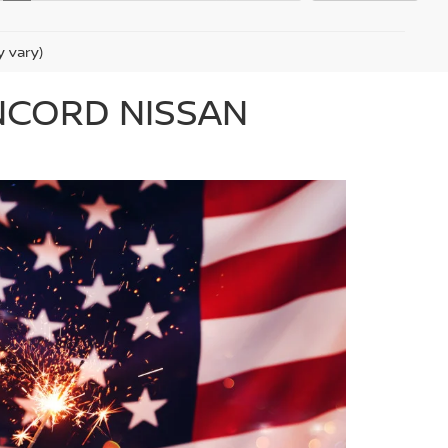
y vary)
ONCORD NISSAN