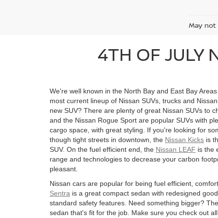
May not 
4TH OF JULY 
We're well known in the North Bay and East Bay Areas f
most current lineup of Nissan SUVs, trucks and Nissan 
new SUV? There are plenty of great Nissan SUVs to 
and the Nissan Rogue Sport are popular SUVs with ple
cargo space, with great styling. If you're looking for so
though tight streets in downtown, the
Nissan Kicks
is t
SUV. On the fuel efficient end, the
Nissan LEAF
is the 
range and technologies to decrease your carbon footp
pleasant.
Nissan cars are popular for being fuel efficient, comfo
Sentra
is a great compact sedan with redesigned goo
standard safety features. Need something bigger? Th
sedan that's fit for the job. Make sure you check out a