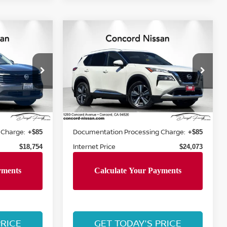
Compare Vehicle
$24,073
2023
NISSAN ROGUE
CE
PLATINUM
CONCORD PRICE
op
Special Offer
Price Drop
VIN:
JN8BT3DC1PW102960
15
Stock:
PW102960P
Model:
22713
Less
38,073 mi
Ext.
Int.
Ext.
Int.
Retail Price:
$20,360
$27,200
 Charge:
Documentation Processing Charge:
+$85
+$85
Internet Price
$18,754
$24,073
PRICE
GET TODAY'S PRICE