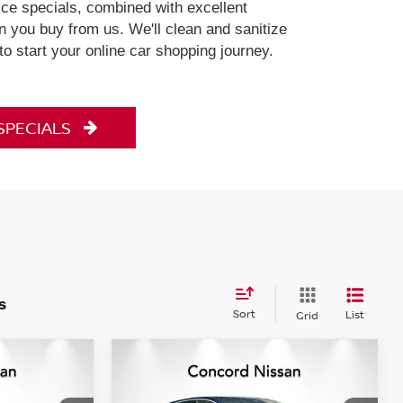
ce specials, combined with excellent
 you buy from us. We'll clean and sanitize
 to start your online car shopping journey.
 SPECIALS
s
Sort
List
Grid
Compare Vehicle
$26,973
.5T
2023
NISSAN ARIYA
CE
EVOLVE+ EVOLVE+
CONCORD PRICE