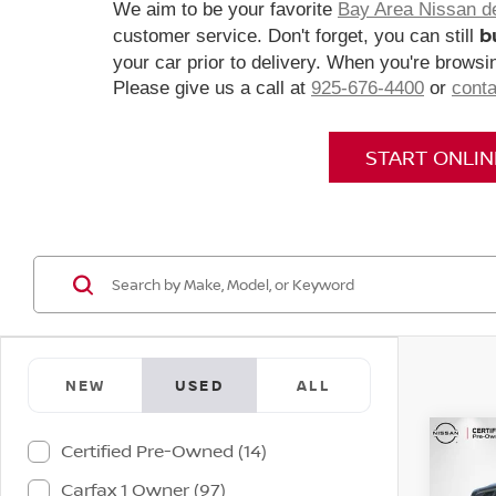
We aim to be your favorite
Bay Area Nissan d
b
customer service. Don't forget, you can still
your car prior to delivery. When you're browsin
Please give us a call at
925-676-4400
or
conta
START ONLI
NEW
USED
ALL
Co
Certified Pre-Owned (14)
202
Carfax 1 Owner (97)