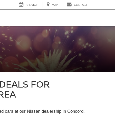
0
SERVICE
MAP
CONTACT
 DEALS FOR
REA
sed cars at our Nissan dealership in Concord.