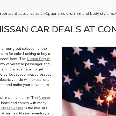
represent actual vehicle. (Options, colors, trim and body style ma
NISSAN CAR DEALS AT C
or our great selection of the
cars for sale. Looking to buy a
choose from. The
Nissan Rogue
nty of versatile passenger and
mething a bit smaller to get
he perfect subcompact crossover
electric vehicle with exceptional
rint and make your drive more
rtable and versatile. The
Nissan
d looks and comes with many
e
Nissan Altima
is the mid size
ll of our new Nissan inventory and