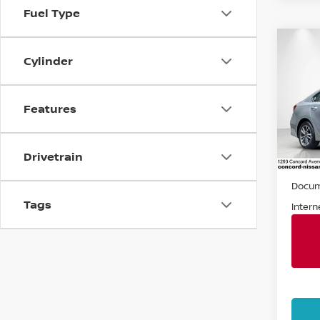
Fuel Type
Co
Cylinder
202
Spe
Features
VIN:
3
Stock
Drivetrain
56,1
Retail 
Docum
Tags
Intern