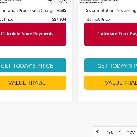
Price:
Retail Price:
$28,620
entation Processing Charge:
Documentation Processing
+$85
et Price
Internet Price
$27,934
GET TODAY'S PRICE
GET TODAY'S 
VALUE TRADE
VALUE TRA
First
Prev