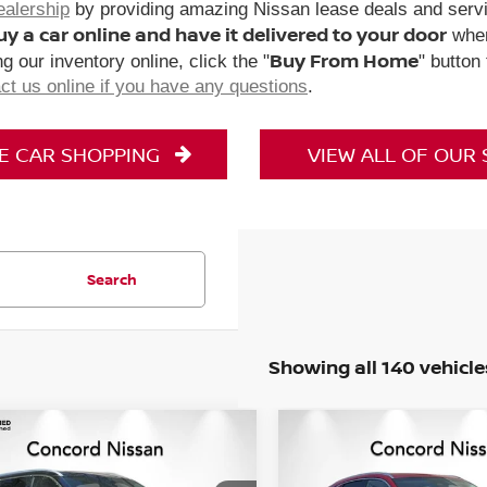
ealership
by providing amazing Nissan lease deals and servi
uy a car online and have it delivered to your door
when
Buy From Home
g our inventory online, click the "
" button
ct us online if you have any questions
.
NE CAR SHOPPING
VIEW ALL OF OUR
Search
Showing all 140 vehicle
mpare Vehicle
Compare Vehicle
$28,841
$29,073
2025
GENESIS GV70
2
5
NISSAN ROGUE
SL
CONCORD PRICE
2.5T AWD
CONCORD PRI