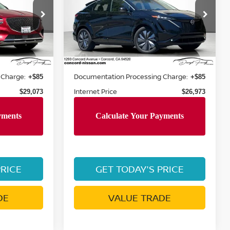
op
Special Offer
Price Drop
VIN:
JN1BF0BA6PM405749
T2AL9GW5A5
Stock:
PM405749P
Model:
24513
Less
13,447 mi
Ext.
Ext.
Int.
Retail Price:
$33,860
$30,530
 Charge:
Documentation Processing Charge:
+$85
+$85
Internet Price
$29,073
$26,973
PRICE
GET TODAY'S PRICE
DE
VALUE TRADE