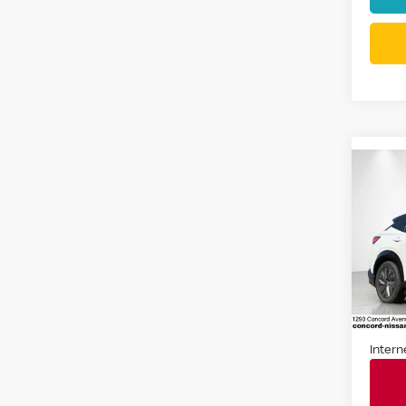
Co
202
ENG
ENG
Spe
VIN:
J
Stock
17,42
Docum
Intern