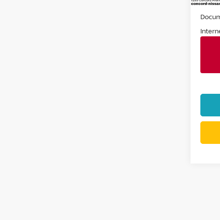
Retail 
Docum
Intern