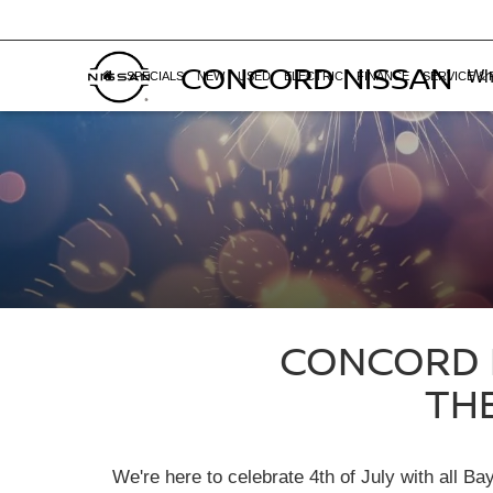
CONCORD NISSAN
Whe
SPECIALS
NEW
USED
ELECTRIC
FINANCE
SERVICE & 
CONCORD N
TH
We're here to celebrate 4th of July with all B