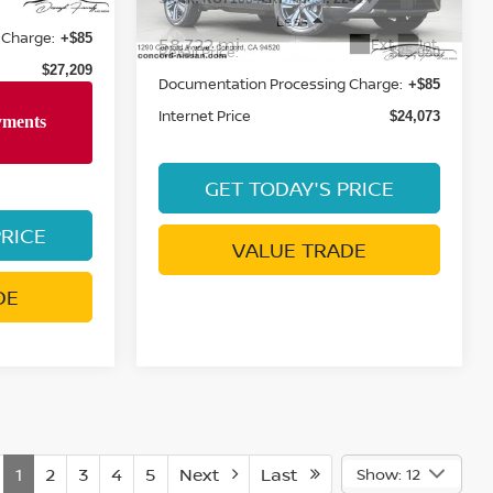
Retail Price:
$28,530
$25,050
 Charge:
Documentation Processing Charge:
+$85
+$85
Internet Price
$27,209
$24,073
PRICE
GET TODAY'S PRICE
DE
VALUE TRADE
1
2
3
4
5
Next
Last
Show: 12