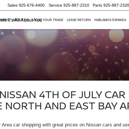
Sales
925-676-4400
Service
925-887-2310
Parts
925-887-232
re It's All About You
PARTS
ABOUT US
VALUE YOUR TRADE
LEASE RETURN
HABLAMOS ESPANOL
ISSAN 4TH OF JULY CAR
E NORTH AND EAST BAY A
ay Area car shopping with great prices on Nissan cars and u