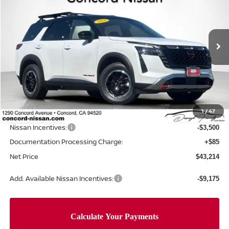
NET PRICE
SAVINGS
Special Offer
Price Drop
VIN:
5N1DR3BT2TC261659
Stock:
TC261659
Model:
52416
Ext.
Int.
In Stock
Less
MSRP:
$50,490
Concord Nissan Discount
-$3,861
1
/
47
Net Price
$46,629
Nissan Incentives:
-$3,500
Documentation Processing Charge:
+$85
Net Price
$43,214
Add. Available Nissan Incentives:
-$9,175