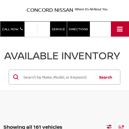
CONCORD NISSAN
Where It's All About You
SHOP
SHOP
CALL NOW
SERVICE
DIRECTIONS
NEW
USED
AVAILABLE INVENTORY
Search
Showing all 161 vehicles