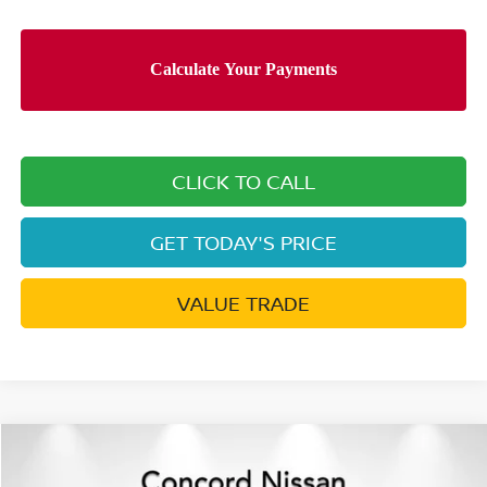
CLICK TO CALL
GET TODAY'S PRICE
VALUE TRADE
Compare Vehicle
$43,214
2026
NISSAN PATHFINDER
ROCK CREEK®
$7,361