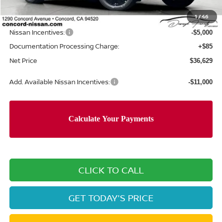
Concord Nissan Discount
-$2,916
1
/
46
Net Price
$41,544
Nissan Incentives:
-$5,000
Documentation Processing Charge:
+$85
Net Price
$36,629
Add. Available Nissan Incentives:
-$11,000
CLICK TO CALL
GET TODAY'S PRICE