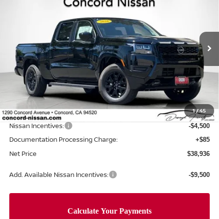
NET PRICE
SAVINGS
Price Drop
VIN:
1N6ED1FK5TN659589
Stock:
TN659589
Model:
33216
Ext.
Int.
In Stock
Less
MSRP:
$45,545
Concord Nissan Discount
-$2,194
1
/
45
Net Price
$43,351
Nissan Incentives:
-$4,500
Documentation Processing Charge:
+$85
Net Price
$38,936
Add. Available Nissan Incentives:
-$9,500