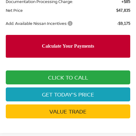
Documentation Processing Charge:
+$85
Net Price
$47,835
Add. Available Nissan Incentives:
-$9,175
CLICK TO CALL
GET TODAY'S PRICE
VALUE TRADE