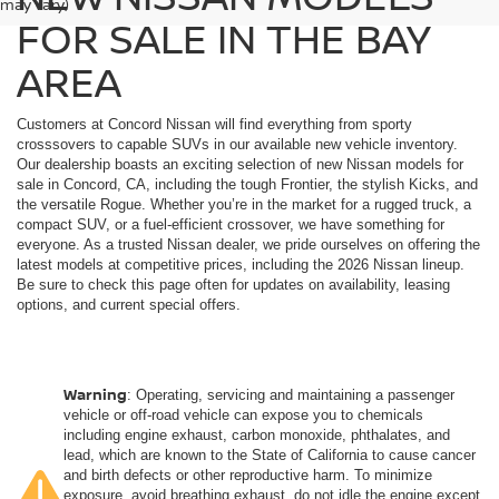
may vary)
FOR SALE IN THE BAY
AREA
Customers at Concord Nissan will find everything from sporty
crosssovers to capable SUVs in our available new vehicle inventory.
Our dealership boasts an exciting selection of new Nissan models for
sale in Concord, CA, including the tough Frontier, the stylish Kicks, and
the versatile Rogue. Whether you’re in the market for a rugged truck, a
compact SUV, or a fuel-efficient crossover, we have something for
everyone. As a trusted Nissan dealer, we pride ourselves on offering the
latest models at competitive prices, including the 2026 Nissan lineup.
Be sure to check this page often for updates on availability, leasing
options, and current special offers.
Warning
: Operating, servicing and maintaining a passenger
vehicle or off-road vehicle can expose you to chemicals
including engine exhaust, carbon monoxide, phthalates, and
lead, which are known to the State of California to cause cancer
and birth defects or other reproductive harm. To minimize
exposure, avoid breathing exhaust, do not idle the engine except