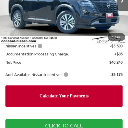
Less
MSRP:
$47,160
Concord Nissan Discount
-$3,505
1
/
46
Net Price
$43,655
Nissan Incentives:
-$3,500
Documentation Processing Charge:
+$85
Net Price
$40,240
Add. Available Nissan Incentives:
-$9,175
CLICK TO CALL