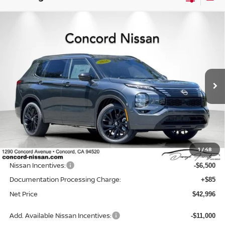
Compare Vehicle
2026
NISSAN ROGUE PLUG-IN HYBRID
$42,996
$9,574
PLATINUM
NET PRICE
SAVINGS
Price Drop
VIN:
JA4T0MA99TZ044011
Stock:
TZ044011
Model:
51216
Ext.
Int.
In Stock
Less
MSRP:
$52,485
Concord Nissan Discount
-$3,074
1
/
48
Net Price
$49,411
Nissan Incentives:
-$6,500
Documentation Processing Charge:
+$85
Net Price
$42,996
Add. Available Nissan Incentives:
-$11,000