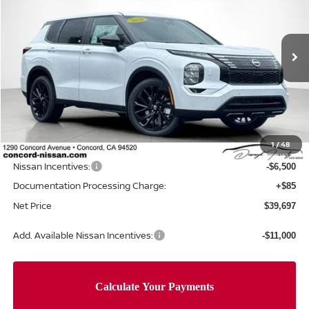
Price Drop
VIN:
JA4T0LA97TZ030344
Stock:
TZ030344
Model:
51016
Ext.
Int.
In Stock
Less
MSRP:
$49,115
Concord Nissan Discount
-$3,003
1
/
48
Net Price
$46,112
Nissan Incentives:
-$6,500
Documentation Processing Charge:
+$85
Net Price
$39,697
Add. Available Nissan Incentives:
-$11,000