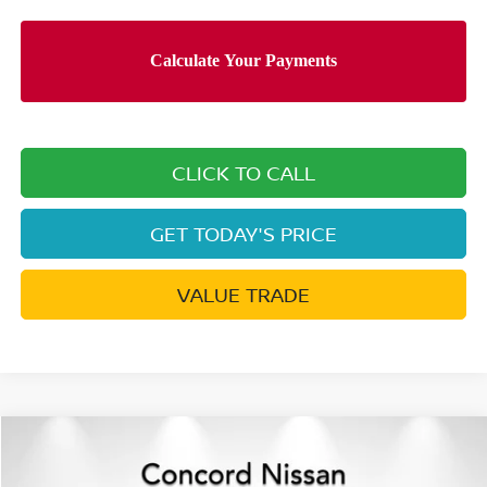
CLICK TO CALL
GET TODAY'S PRICE
VALUE TRADE
Compare Vehicle
$39,697
2026
NISSAN ROGUE HYBRID
SL
$9,503
NET PRICE
SAVINGS