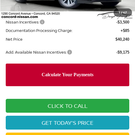
Concord Nissan Discount
-$3,505
1
/
47
Net Price
$43,655
Nissan Incentives:
-$3,500
Documentation Processing Charge:
+$85
Net Price
$40,240
Add. Available Nissan Incentives:
-$9,175
CLICK TO CALL
GET TODAY'S PRICE