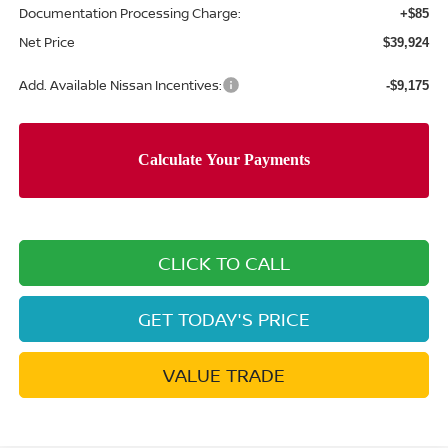
Documentation Processing Charge:
+$85
Net Price
$39,924
Add. Available Nissan Incentives:
-$9,175
CLICK TO CALL
GET TODAY'S PRICE
VALUE TRADE