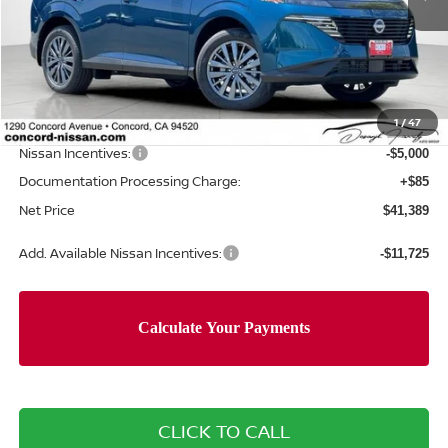
Less
MSRP:
$49,550
Concord Nissan Discount
-$3,246
1
/
47
Net Price
$46,304
Nissan Incentives:
-$5,000
Documentation Processing Charge:
+$85
Net Price
$41,389
Add. Available Nissan Incentives:
-$11,725
CLICK TO CALL