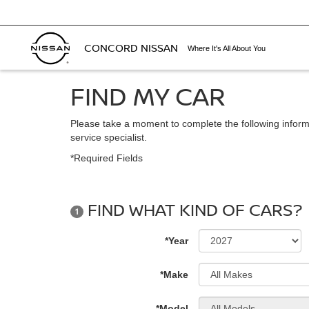
CONCORD NISSAN
Where It's All About You
FIND MY CAR
Please take a moment to complete the following inform
service specialist.
*Required Fields
FIND WHAT KIND OF CARS?
1
*Year
*Make
*Model