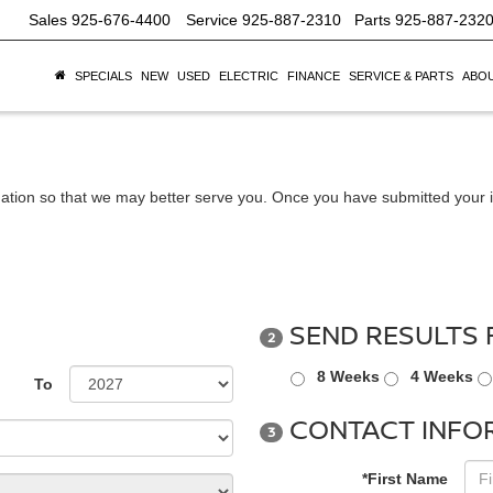
Sales
925-676-4400
Service
925-887-2310
Parts
925-887-232
SPECIALS
NEW
USED
ELECTRIC
FINANCE
SERVICE & PARTS
ABOU
ation so that we may better serve you. Once you have submitted your i
SEND RESULTS 
2
8 Weeks
4 Weeks
To
CONTACT INFO
3
*First Name