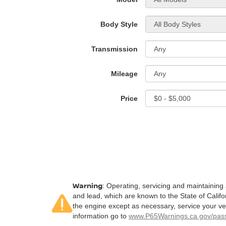
Body Style
Transmission
Mileage
Price
Warning
: Operating, servicing and maintaining
and lead, which are known to the State of Califo
the engine except as necessary, service your ve
information go to
www.P65Warnings.ca.gov/pass