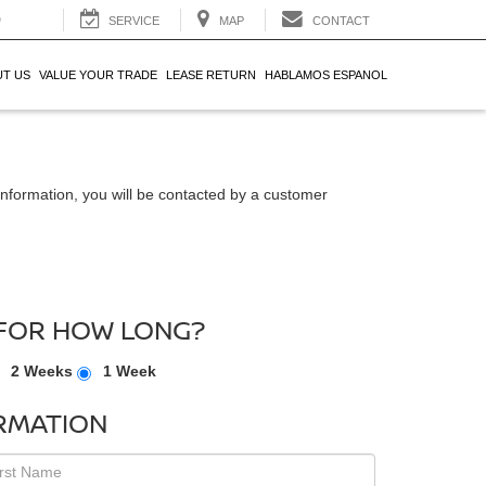
0
SERVICE
MAP
CONTACT
T US
VALUE YOUR TRADE
LEASE RETURN
HABLAMOS ESPANOL
nformation, you will be contacted by a customer
FOR HOW LONG?
2 Weeks
1 Week
RMATION