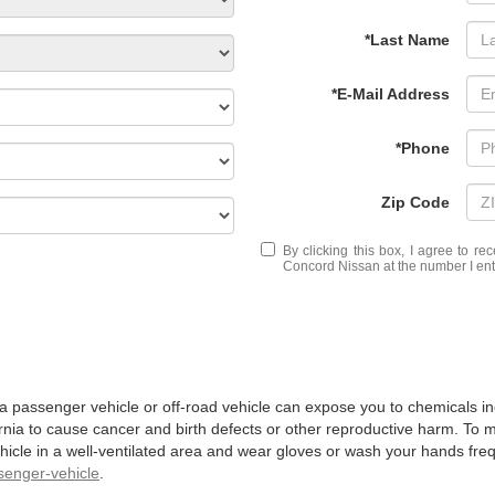
*Last Name
*E-Mail Address
*Phone
Zip Code
By clicking this box, I agree to r
Concord Nissan at the number I ente
 a passenger vehicle or off-road vehicle can expose you to chemicals 
rnia to cause cancer and birth defects or other reproductive harm. To 
hicle in a well-ventilated area and wear gloves or wash your hands fre
enger-vehicle
.