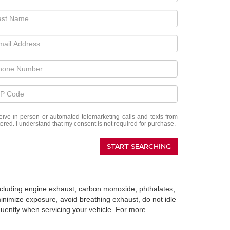
eceive in-person or automated telemarketing calls and texts from
red. I understand that my consent is not required for purchase.
START SEARCHING
including engine exhaust, carbon monoxide, phthalates,
minimize exposure, avoid breathing exhaust, do not idle
quently when servicing your vehicle. For more