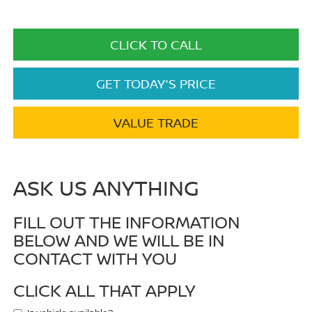
CLICK TO CALL
GET TODAY'S PRICE
VALUE TRADE
ASK US ANYTHING
FILL OUT THE INFORMATION
BELOW AND WE WILL BE IN
CONTACT WITH YOU
CLICK ALL THAT APPLY