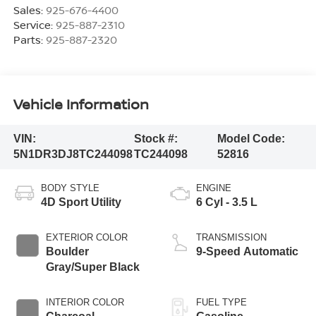
Sales:
925-676-4400
Service:
925-887-2310
Parts:
925-887-2320
Vehicle Information
VIN:
Stock #:
Model Code:
5N1DR3DJ8TC244098
TC244098
52816
BODY STYLE
ENGINE
4D Sport Utility
6 Cyl - 3.5 L
EXTERIOR COLOR
TRANSMISSION
Boulder
9-Speed Automatic
Gray/Super Black
INTERIOR COLOR
FUEL TYPE