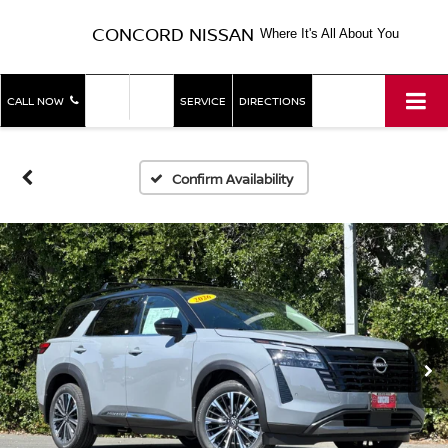
CONCORD NISSAN
Where It's All About You
SHOP
SHOP
CALL NOW
SERVICE
DIRECTIONS
NEW
USED
Confirm Availability