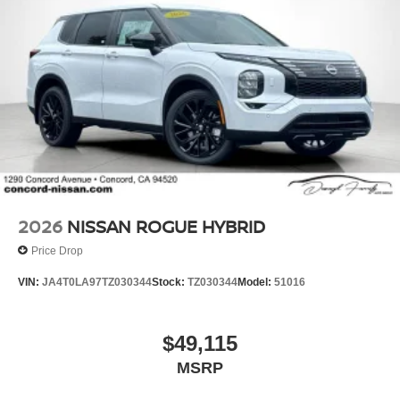
2026
NISSAN ROGUE HYBRID
Price Drop
VIN:
JA4T0LA97TZ030344
Stock:
TZ030344
Model:
51016
$49,115
MSRP