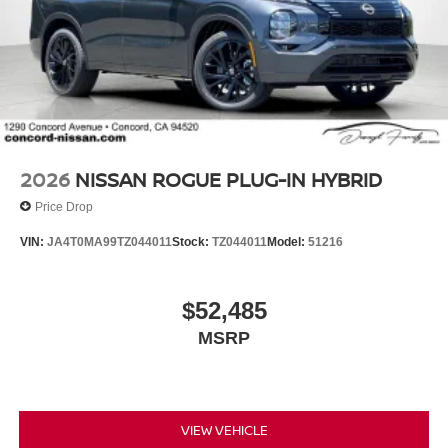
2026
NISSAN ROGUE PLUG-IN HYBRID
Price Drop
VIN:
JA4T0MA99TZ044011
Stock:
TZ044011
Model:
51216
$52,485
MSRP
VIEW VEHICLE