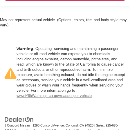
May not represent actual vehicle. (Options, colors, trim and body style may
vary)
Warning
: Operating, servicing and maintaining a passenger
vehicle or off-road vehicle can expose you to chemicals
including engine exhaust, carbon monoxide, phthalates, and
lead, which are known to the State of California to cause cancer
and birth defects or other reproductive harm. To minimize
exposure, avoid breathing exhaust, do not idle the engine except
as necessary, service your vehicle in a well-ventilated area and
wear gloves or wash your hands frequently when servicing your
vehicle. For more information go to
www.P65Warnings.ca.gov/passenger-vehicle
.
| Concord Nissan
|
1290 Concord Avenue,
Concord,
CA
94520
| Sales:
925-676-