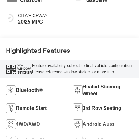
Charcoal
Gasoline
CITY/HIGHWAY
20/25 MPG
Highlighted Features
Feature availability subject to final vehicle configuration.
VIEW
WINDOW
Please reference window sticker for more info.
STICKER
Heated Steering
Bluetooth®
Wheel
Remote Start
3rd Row Seating
4WD/AWD
Android Auto