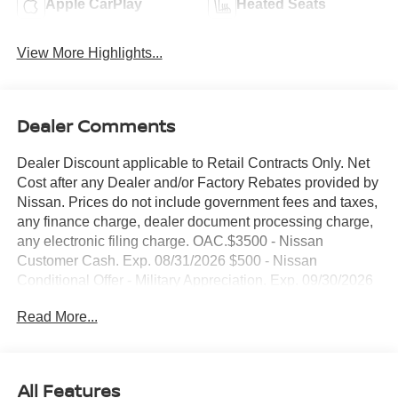
Apple CarPlay
Heated Seats
View More Highlights...
Dealer Comments
Dealer Discount applicable to Retail Contracts Only. Net
Cost after any Dealer and/or Factory Rebates provided by
Nissan. Prices do not include government fees and taxes,
any finance charge, dealer document processing charge,
any electronic filing charge. OAC.$3500 - Nissan
Customer Cash. Exp. 08/31/2026 $500 - Nissan
Conditional Offer - Military Appreciation. Exp. 09/30/2026
NO HIDDEN FEE'S* NO GAMES* JUST STRAIGHT
Read More...
FORWARD DEALS AT DUBLIN NISSAN/INFINITI!! CALL
TODAY 925-307-6500
- 4WD with intelligent all-wheel drive capability
All Features
- Backup camera with clear rear view