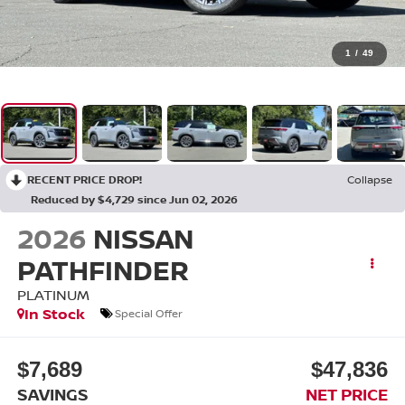
1
/
49
RECENT PRICE DROP!
Collapse
Reduced by $4,729 since Jun 02, 2026
2026
NISSAN
PATHFINDER
PLATINUM
In Stock
Special Offer
$7,689
$47,836
SAVINGS
NET PRICE