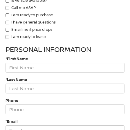
Is vehicle available?
Call me ASAP
I am ready to purchase
I have general questions
Email me if price drops
I am ready to lease
PERSONAL INFORMATION
*First Name
*Last Name
Phone
*Email