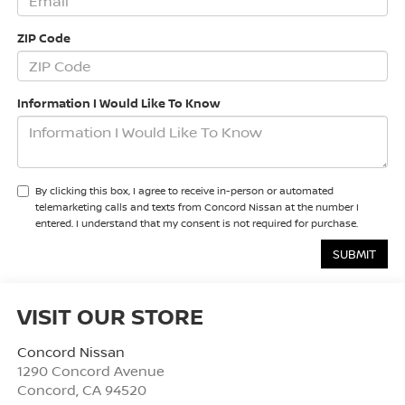
ZIP Code
Information I Would Like To Know
By clicking this box, I agree to receive in-person or automated
telemarketing calls and texts from Concord Nissan at the number I
entered. I understand that my consent is not required for purchase.
VISIT OUR STORE
Concord Nissan
1290 Concord Avenue
Concord
,
CA
94520