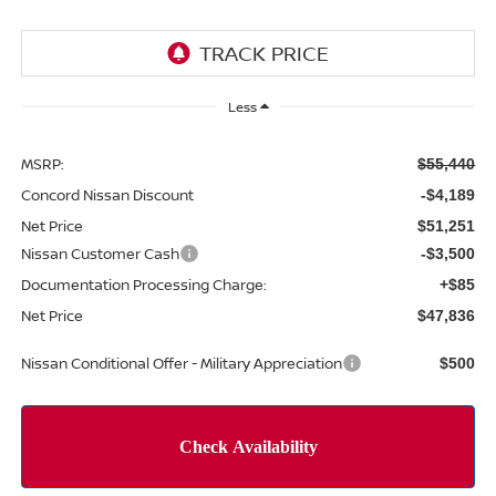
Less
MSRP:
$55,440
Concord Nissan Discount
-$4,189
Net Price
$51,251
Nissan Customer Cash
-$3,500
Documentation Processing Charge:
+$85
Net Price
$47,836
Nissan Conditional Offer - Military Appreciation
$500