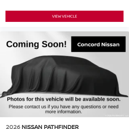
VIEW VEHICLE
2026
NISSAN PATHFINDER