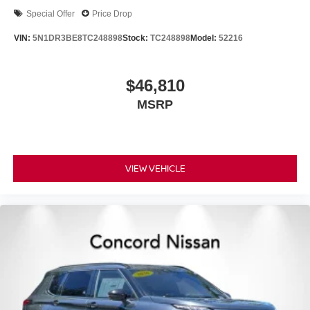
Special Offer
Price Drop
VIN:
5N1DR3BE8TC248898
Stock:
TC248898
Model:
52216
$46,810
MSRP
VIEW VEHICLE