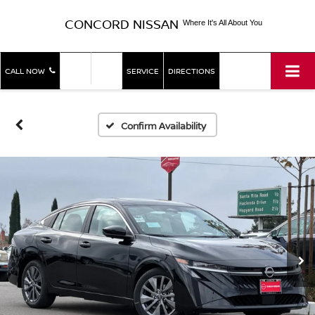
CONCORD NISSAN
Where It's All About You
SHOP
SHOP
CALL NOW
SERVICE
DIRECTIONS
NEW
USED
Confirm Availability