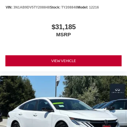
VIN:
3N1AB9DV5TY208848
Stock:
TY208848
Model:
12216
$31,185
MSRP
VIEW VEHICLE