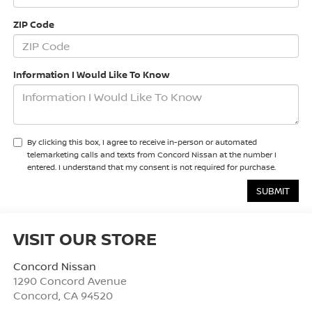
ZIP Code
Information I Would Like To Know
By clicking this box, I agree to receive in-person or automated
telemarketing calls and texts from Concord Nissan at the number I
entered. I understand that my consent is not required for purchase.
VISIT OUR STORE
Concord Nissan
1290 Concord Avenue
Concord
,
CA
94520