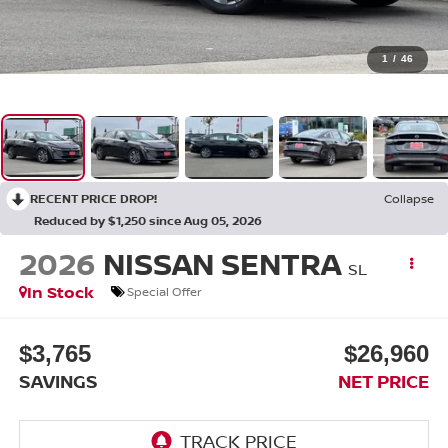
1
/
46
RECENT PRICE DROP!
Collapse
Reduced by $1,250 since Aug 05, 2026
2026
NISSAN SENTRA
SL
In Stock
Special Offer
$3,765
$26,960
SAVINGS
NET PRICE