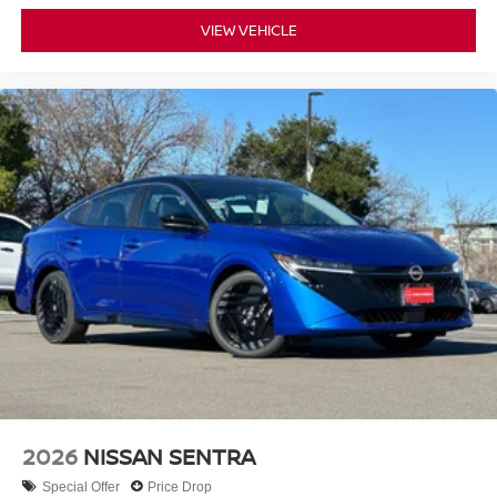
VIEW VEHICLE
2026
NISSAN SENTRA
Special Offer
Price Drop