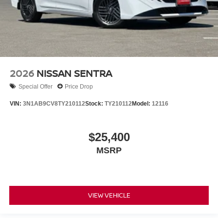
2026
NISSAN SENTRA
Special Offer
Price Drop
VIN:
3N1AB9CV8TY210112
Stock:
TY210112
Model:
12116
$25,400
MSRP
VIEW VEHICLE