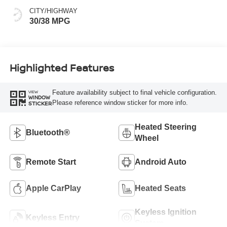
CITY/HIGHWAY
30/38 MPG
Highlighted Features
Feature availability subject to final vehicle configuration.
VIEW
WINDOW
Please reference window sticker for more info.
STICKER
Heated Steering
Bluetooth®
Wheel
Remote Start
Android Auto
Apple CarPlay
Heated Seats
Keyless Ignition
Keyless Entry
System