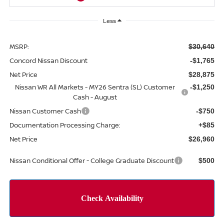
Less
MSRP:
$30,640
Concord Nissan Discount
-$1,765
Net Price
$28,875
Nissan WR All Markets - MY26 Sentra (SL) Customer
-$1,250
Cash - August
Nissan Customer Cash
-$750
Documentation Processing Charge:
+$85
Net Price
$26,960
Nissan Conditional Offer - College Graduate Discount
$500