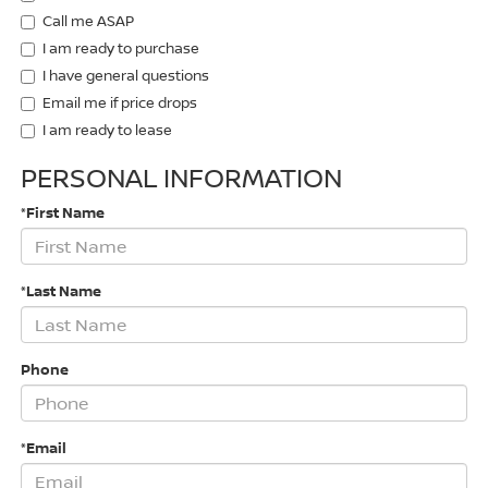
Call me ASAP
I am ready to purchase
I have general questions
Email me if price drops
I am ready to lease
PERSONAL INFORMATION
*First Name
*Last Name
Phone
*Email