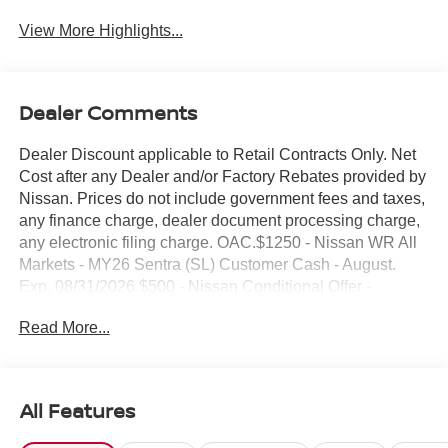
View More Highlights...
Dealer Comments
Dealer Discount applicable to Retail Contracts Only. Net
Cost after any Dealer and/or Factory Rebates provided by
Nissan. Prices do not include government fees and taxes,
any finance charge, dealer document processing charge,
any electronic filing charge. OAC.$1250 - Nissan WR All
Markets - MY26 Sentra (SL) Customer Cash - August.
Exp. 08/31/2026 $500 - Nissan Conditional Offer -
College Graduate Discount. Exp. 09/30/2026 $750 -
Read More...
Nissan Customer Cash. Exp. 08/31/2026 NO HIDDEN
FEE'S* NO GAMES* JUST STRAIGHT FORWARD
DEALS AT DUBLIN NISSAN/INFINITI!! CALL TODAY
925-307-6500
All Features
- Backup Camera