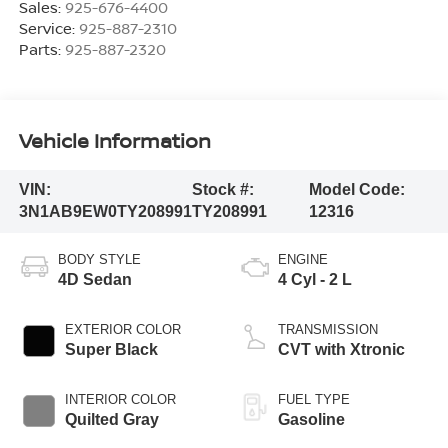
Sales:
925-676-4400
Service:
925-887-2310
Parts:
925-887-2320
Vehicle Information
VIN:
Stock #:
Model Code:
3N1AB9EW0TY208991
TY208991
12316
BODY STYLE
ENGINE
4D Sedan
4 Cyl - 2 L
EXTERIOR COLOR
TRANSMISSION
Super Black
CVT with Xtronic
INTERIOR COLOR
FUEL TYPE
Quilted Gray
Gasoline