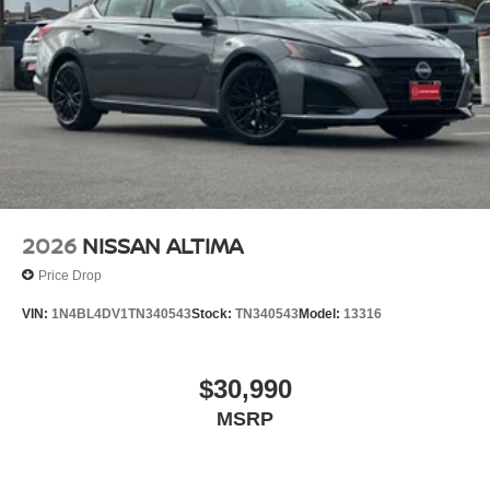
lighting, remote keyless entry, and body-colored splash
guards. The floor mat package and trunk mat protect
interior surfaces, while the Nissan USB charging cable
set keeps your devices powered during travel.
*WE WILL BEAT ANY DEALERS PRICE!!! DRIVE A
LITTLE, SAVE A LOT!!! CALL NOW ( 925 ) 307-6500
CALL FOR EXTRA SAVINGS!
2026
NISSAN ALTIMA
Price Drop
VIN:
1N4BL4DV1TN340543
Stock:
TN340543
Model:
13316
$30,990
MSRP