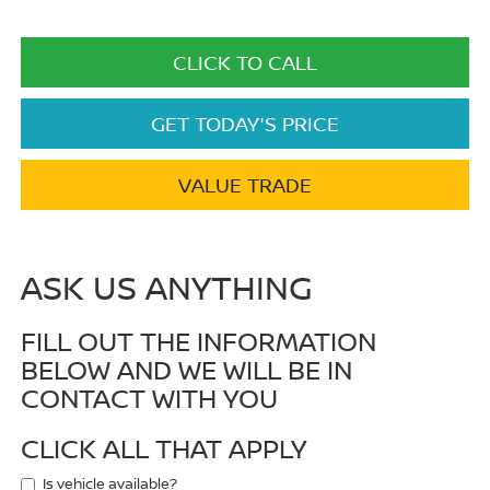
CLICK TO CALL
GET TODAY'S PRICE
VALUE TRADE
ASK US ANYTHING
FILL OUT THE INFORMATION
BELOW AND WE WILL BE IN
CONTACT WITH YOU
CLICK ALL THAT APPLY
Is vehicle available?