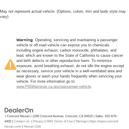
May not represent actual vehicle. (Options, colors, trim and body style may
vary)
Warning
: Operating, servicing and maintaining a passenger
vehicle or off-road vehicle can expose you to chemicals
including engine exhaust, carbon monoxide, phthalates, and
lead, which are known to the State of California to cause cancer
and birth defects or other reproductive harm. To minimize
exposure, avoid breathing exhaust, do not idle the engine except
as necessary, service your vehicle in a well-ventilated area and
wear gloves or wash your hands frequently when servicing your
vehicle. For more information go to
www.P65Warnings.ca.gov/passenger-vehicle
.
| Concord Nissan
|
1290 Concord Avenue,
Concord,
CA
94520
| Sales:
925-676-
4400
|
Contact Us
|
Privacy
|
SMS Terms of Use
|
Sitemap
|
https://www.concord-
nissan.com/
|
Nissan USA