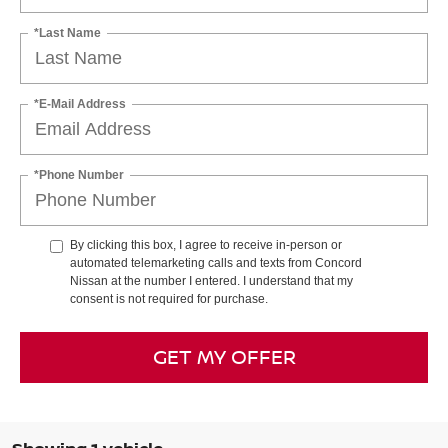
*Last Name
*E-Mail Address
*Phone Number
By clicking this box, I agree to receive in-person or
automated telemarketing calls and texts from Concord
Nissan at the number I entered. I understand that my
consent is not required for purchase.
GET MY OFFER