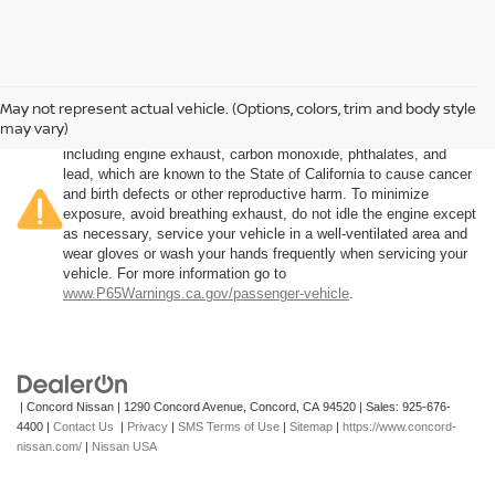
May not represent actual vehicle. (Options, colors, trim and body style
Warning
: Operating, servicing and maintaining a passenger
may vary)
vehicle or off-road vehicle can expose you to chemicals
including engine exhaust, carbon monoxide, phthalates, and
lead, which are known to the State of California to cause cancer
and birth defects or other reproductive harm. To minimize
exposure, avoid breathing exhaust, do not idle the engine except
as necessary, service your vehicle in a well-ventilated area and
wear gloves or wash your hands frequently when servicing your
vehicle. For more information go to
www.P65Warnings.ca.gov/passenger-vehicle
.
| Concord Nissan
|
1290 Concord Avenue,
Concord,
CA
94520
| Sales:
925-676-
4400
|
Contact Us
|
Privacy
|
SMS Terms of Use
|
Sitemap
|
https://www.concord-
nissan.com/
|
Nissan USA