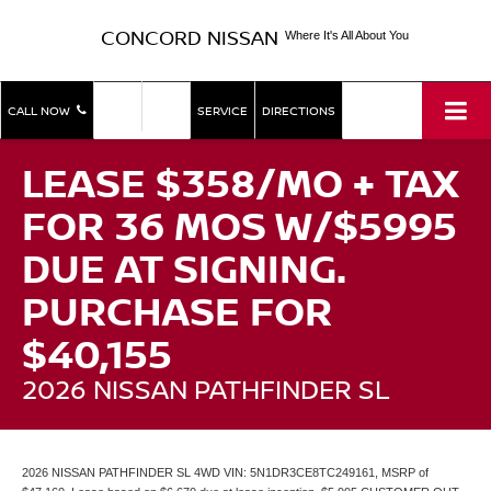
CONCORD NISSAN
Where It's All About You
SHOP
SHOP
CALL NOW
SERVICE
DIRECTIONS
NEW
USED
LEASE $358/MO + TAX
FOR 36 MOS W/$5995
DUE AT SIGNING.
PURCHASE FOR
$40,155
2026 NISSAN PATHFINDER SL
2026 NISSAN PATHFINDER SL 4WD VIN: 5N1DR3CE8TC249161, MSRP of