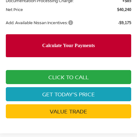
Documentation Processing Charge:
+$85
Net Price
$40,240
Add. Available Nissan Incentives:
-$9,175
CLICK TO CALL
GET TODAY'S PRICE
VALUE TRADE