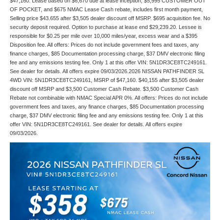
$47,160. Lease based on $6,670 due at lease inception, $5,995 CUSTOMER OUT
OF POCKET, and $675 NMAC Lease Cash rebate, includes first month payment,
Selling price $43.655 after $3,505 dealer discount off MSRP. $695 acquisition fee. No
security deposit required. Option to purchase at lease end $29,239.20. Lessee is
responsible for $0.25 per mile over 10,000 miles/year, excess wear and a $395
Disposition fee. All offers: Prices do not include government fees and taxes, any
finance charges, $85 Documentation processing charge, $37 DMV electronic filing
fee and any emissions testing fee. Only 1 at this offer VIN: 5N1DR3CE8TC249161.
See dealer for details. All offers expire 09/03/2026.2026 NISSAN PATHFINDER SL
4WD VIN: 5N1DR3CE8TC249161, MSRP of $47,160. $40,155 after $3,505 dealer
discount off MSRP and $3,500 Customer Cash Rebate. $3,500 Customer Cash
Rebate not combinable with NMAC Special APR 0%. All offers: Prices do not include
government fees and taxes, any finance charges, $85 Documentation processing
charge, $37 DMV electronic filing fee and any emissions testing fee. Only 1 at this
offer VIN: 5N1DR3CE8TC249161. See dealer for details. All offers expire
09/03/2026.