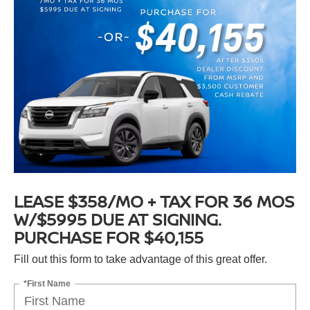
LEASE $358/MO + TAX FOR 36 MOS
W/$5995 DUE AT SIGNING.
PURCHASE FOR $40,155
Fill out this form to take advantage of this great offer.
*First Name