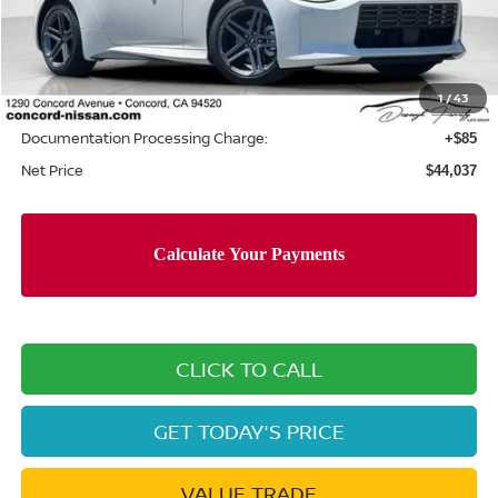
MSRP:
$46,380
Concord Nissan Discount
-$2,428
1
/
43
Net Price
$43,952
Documentation Processing Charge:
+$85
Net Price
$44,037
CLICK TO CALL
GET TODAY'S PRICE
VALUE TRADE