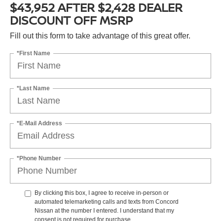
$43,952 AFTER $2,428 DEALER
DISCOUNT OFF MSRP
Fill out this form to take advantage of this great offer.
*First Name
*Last Name
*E-Mail Address
*Phone Number
By clicking this box, I agree to receive in-person or
automated telemarketing calls and texts from Concord
Nissan at the number I entered. I understand that my
consent is not required for purchase.