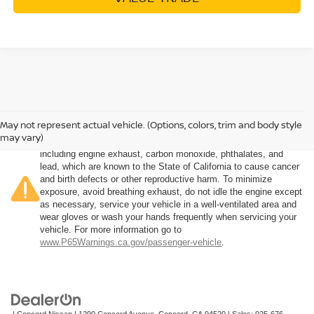
May not represent actual vehicle. (Options, colors, trim and body style
Warning
: Operating, servicing and maintaining a passenger
may vary)
vehicle or off-road vehicle can expose you to chemicals
including engine exhaust, carbon monoxide, phthalates, and
lead, which are known to the State of California to cause cancer
and birth defects or other reproductive harm. To minimize
exposure, avoid breathing exhaust, do not idle the engine except
as necessary, service your vehicle in a well-ventilated area and
wear gloves or wash your hands frequently when servicing your
vehicle. For more information go to
www.P65Warnings.ca.gov/passenger-vehicle
.
| Concord Nissan
|
1290 Concord Avenue,
Concord,
CA
94520
| Sales:
925-676-