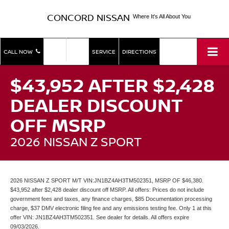
CONCORD NISSAN
Where It's All About You
SHOP
SHOP
CALL NOW
SERVICE
DIRECTIONS
NEW
USED
$43,952 AFTER $2,428
DEALER DISCOUNT
OFF MSRP
2026 NISSAN Z SPORT
2026 NISSAN Z SPORT M/T VIN:JN1BZ4AH3TM502351, MSRP OF $46,380.
$43,952 after $2,428 dealer discount off MSRP. All offers: Prices do not include
government fees and taxes, any finance charges, $85 Documentation processing
charge, $37 DMV electronic filing fee and any emissions testing fee. Only 1 at this
offer VIN: JN1BZ4AH3TM502351. See dealer for details. All offers expire
09/03/2026.