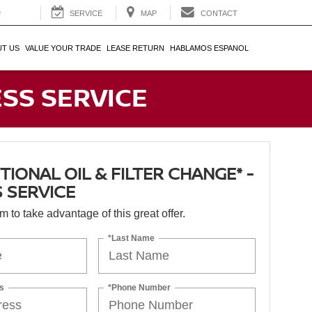
0
SERVICE
MAP
CONTACT
T US
VALUE YOUR TRADE
LEASE RETURN
HABLAMOS ESPANOL
ESS SERVICE
IONAL OIL & FILTER CHANGE* -
 SERVICE
orm to take advantage of this great offer.
*Last Name
s
*Phone Number