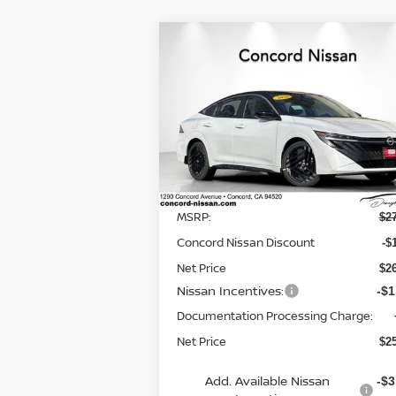
Compare Vehicle
$25,
$2,595
2026
NISSAN SENTRA
SR
NET P
SAVINGS
Special Offer
Price Drop
VIN:
3N1AB9DV9TY210876
Stock:
TY21087
Model:
12216
Less
In Stock
MSRP:
$2
Concord Nissan Discount
-$
Net Price
$2
Nissan Incentives:
-$1
Documentation Processing Charge:
Net Price
$2
Add. Available Nissan
-$3