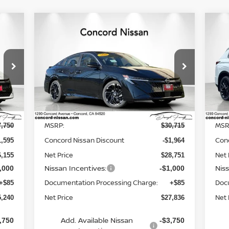
Compare Vehicle
240
$27,836
$2,964
$9
20
2026
NISSAN SENTRA
SR
RICE
NET PRICE
HY
SAVINGS
SA
Special Offer
Price Drop
P
6
VIN:
3N1AB9DV7TY212674
Stock:
TY212674
VIN
Model:
12216
Mod
Less
Ext.
Ext.
In Stock
In 
MSRP:
MSR
7,750
$30,715
Concord Nissan Discount
Con
1,595
-$1,964
Net Price
Net 
6,155
$28,751
Nissan Incentives:
Nis
,000
-$1,000
Documentation Processing Charge:
Doc
+$85
+$85
Net Price
Net 
5,240
$27,836
Add. Available Nissan
,750
-$3,750