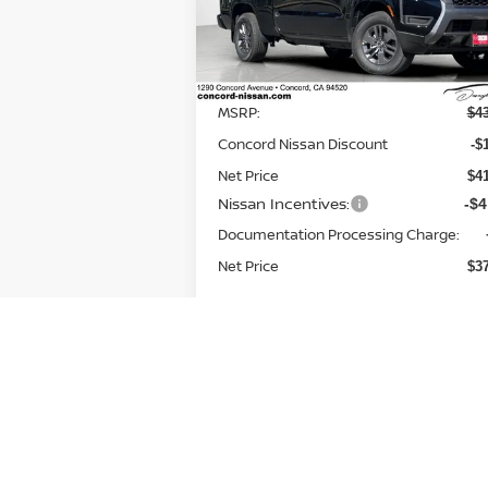
VIN:
1N6ED1FK2TN649120
Stock:
TN64912
Model:
33216
Less
Ext.
In Stock
MSRP:
$4
Concord Nissan Discount
-$
Net Price
$4
Nissan Incentives:
-$4
Documentation Processing Charge:
Net Price
$3
Add. Available Nissan
-$9
Incentives: