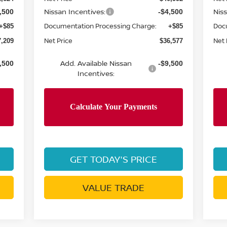
Nissan Incentives:
Nis
,500
-$4,500
Documentation Processing Charge:
Doc
+$85
+$85
Net Price
Net 
7,209
$36,577
Add. Available Nissan
,500
-$9,500
Incentives:
GET TODAY'S PRICE
VALUE TRADE