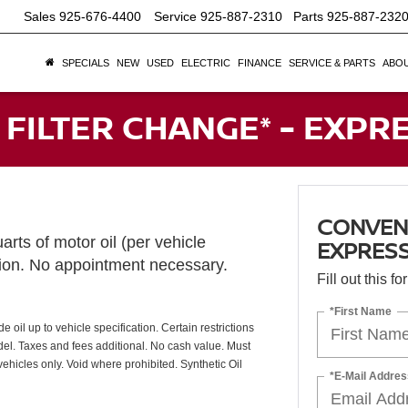
Sales
925-676-4400
Service
925-887-2310
Parts
925-887-232
SPECIALS
NEW
USED
ELECTRIC
FINANCE
SERVICE & PARTS
ABOU
 FILTER CHANGE* - EXPR
CONVENT
arts of motor oil (per vehicle
EXPRESS
tion. No appointment necessary.
Fill out this f
*First Name
oil up to vehicle specification. Certain restrictions
odel. Taxes and fees additional. No cash value. Must
ehicles only. Void where prohibited. Synthetic Oil
*E-Mail Addres