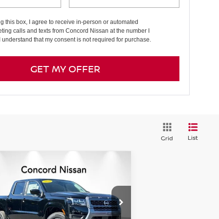
ng this box, I agree to receive in-person or automated
ting calls and texts from Concord Nissan at the number I
I understand that my consent is not required for purchase.
GET MY OFFER
List
Grid
Compare Vehicle
$35,986
,319
26
NISSAN FRONTIER
EW CAB SV
NET PRICE
VINGS
pecial Offer
Price Drop
:
1N6ED1EK2TN609976
Stock:
TN609976