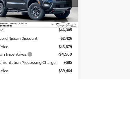
:
1N6ED1EK9TN649701
Stock:
TN649701
el:
32416
Less
Ext.
Stock
P:
$46,305
cord Nissan Discount
-$2,426
Price
$43,879
san Incentives:
-$4,500
umentation Processing Charge:
+$85
Price
$39,464
Add. Available Nissan
-$9,500
Incentives: