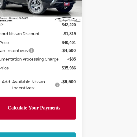
el:
32216
Less
Ext.
Int.
Stock
P:
$42,220
cord Nissan Discount
-$1,819
Price
$40,401
san Incentives:
-$4,500
umentation Processing Charge:
+$85
Price
$35,986
Add. Available Nissan
-$9,500
Incentives: