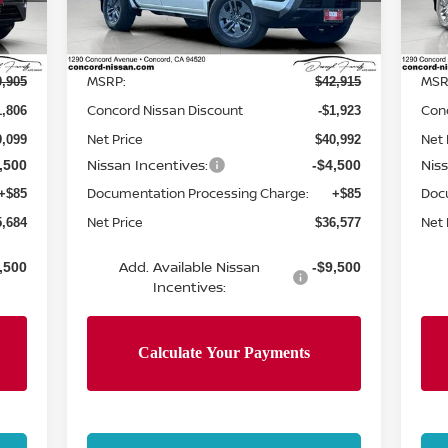
Model:
32216
Mod
Less
Int.
Ext.
Int.
In Stock
In 
MSRP:
MSR
0,905
$42,915
Concord Nissan Discount
Con
1,806
-$1,923
Net Price
Net 
9,099
$40,992
Nissan Incentives:
Nis
,500
-$4,500
Documentation Processing Charge:
Doc
+$85
+$85
Net Price
Net 
5,684
$36,577
Add. Available Nissan
,500
-$9,500
Incentives: