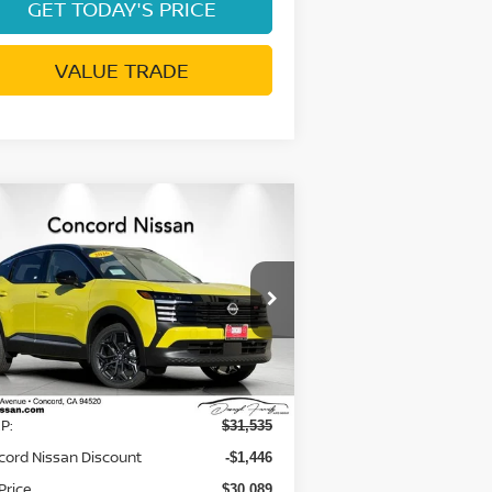
GET TODAY'S PRICE
VALUE TRADE
Compare Vehicle
$27,674
,946
26
NISSAN KICKS
SR
NET PRICE
VINGS
rice Drop
:
3N8AP6DB1TL328926
Stock:
TL328926
el:
21416
Less
Ext.
Stock
P:
$31,535
cord Nissan Discount
-$1,446
Price
$30,089