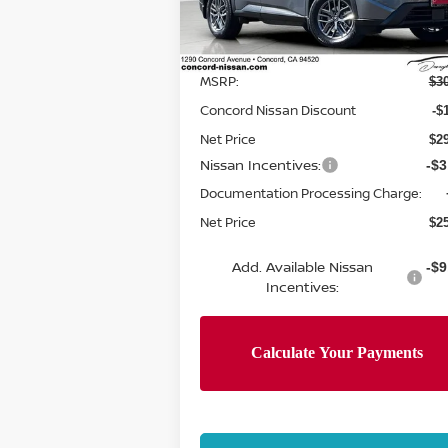
Model:
22116
Less
Ext.
In Stock
MSRP:
$3
Concord Nissan Discount
-$
Net Price
$2
Nissan Incentives:
-$3
Documentation Processing Charge:
Net Price
$2
Add. Available Nissan
-$9
Incentives: