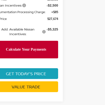
san Incentives:
-$2,500
umentation Processing Charge:
+$85
Price
$27,674
Add. Available Nissan
-$5,325
Incentives:
GET TODAY'S PRICE
VALUE TRADE