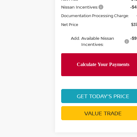
Nissan Incentives:
-$4
Documentation Processing Charge:
Net Price
$3
Add. Available Nissan
-$9
Incentives:
GET TODAY'S PRICE
VALUE TRADE