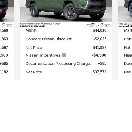
0
VIN:
1N6ED1FKXTN648992
Stock:
TN648992
VIN
Model:
33216
Mod
Less
Int.
Ext.
Int.
In Stock
In 
MSRP:
MSR
3,560
$44,010
Concord Nissan Discount
Con
1,963
-$2,023
Net Price
Net 
1,597
$41,987
Nissan Incentives:
Nis
,500
-$4,500
Documentation Processing Charge:
Doc
+$85
+$85
Net Price
Net 
7,182
$37,572
Add. Available Nissan
,500
-$9,500
Incentives: