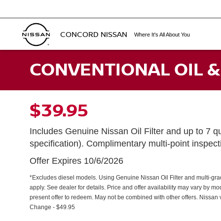
CONCORD NISSAN
Where It's All About You
CONVENTIONAL OIL &
$39.95
Includes Genuine Nissan Oil Filter and up to 7 qu
specification). Complimentary multi-point inspec
Offer Expires 10/6/2026
*Excludes diesel models. Using Genuine Nissan Oil Filter and multi-grade 
apply. See dealer for details. Price and offer availability may vary by m
present offer to redeem. May not be combined with other offers. Nissan v
Change - $49.95