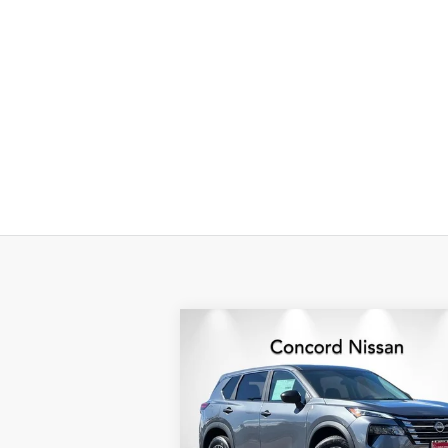
Compare Vehicle
$25,
$5,306
2026
NISSAN ROGUE
S
NET P
SAVINGS
Special Offer
Price Drop
VIN:
5N1BT3AA0TC678786
Stock:
TC67878