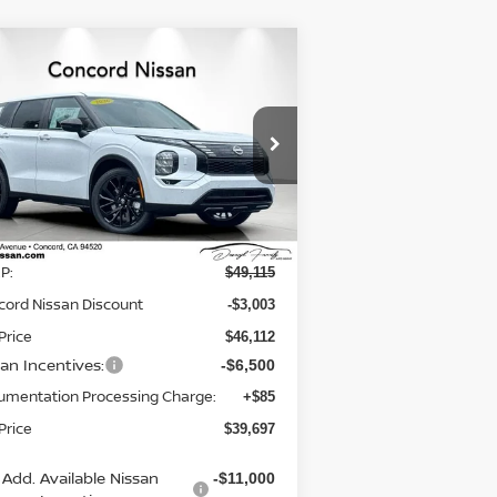
Compare Vehicle
$39,697
,503
26
NISSAN ROGUE
BRID
SL
NET PRICE
VINGS
rice Drop
:
JA4T0LA97TZ030344
Stock:
TZ030344
el:
51016
Less
Ext.
Int.
Stock
P:
$49,115
cord Nissan Discount
-$3,003
Price
$46,112
san Incentives:
-$6,500
umentation Processing Charge:
+$85
Price
$39,697
Add. Available Nissan
-$11,000