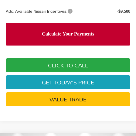
Add. Available Nissan Incentives:
-$9,500
CLICK TO CALL
GET TODAY'S PRICE
VALUE TRADE