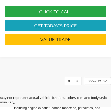
CLICK TO CALL
GET TODAY'S PRICE
VALUE TRADE
Show: 12
May not represent actual vehicle. (Options, colors, trim and body style
Warning
: Operating, servicing and maintaining a passenger
may vary)
vehicle or off-road vehicle can expose you to chemicals
including engine exhaust, carbon monoxide, phthalates, and