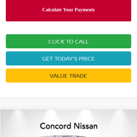
CLICK TO CALL
GET TODAY'S PRICE
VALUE TRADE
Compare Vehicle
$39,464
2026
NISSAN FRONTIER
CREW CAB PRO-4X®
$6,926
NET PRICE
SAVINGS
Price Drop