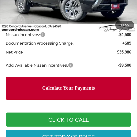
MSRP:
$42,220
Concord Nissan Discount
-$1,819
1
/
45
Net Price
$40,401
Nissan Incentives:
-$4,500
Documentation Processing Charge:
+$85
Net Price
$35,986
Add. Available Nissan Incentives:
-$9,500
CLICK TO CALL
GET TODAY'S PRICE