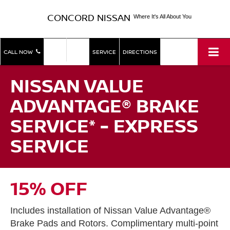
CONCORD NISSAN
Where It's All About You
SHOP
SHOP
CALL NOW
SERVICE
DIRECTIONS
NEW
USED
NISSAN VALUE
ADVANTAGE® BRAKE
SERVICE* - EXPRESS
SERVICE
15% OFF
Includes installation of Nissan Value Advantage®
Brake Pads and Rotors. Complimentary multi-point