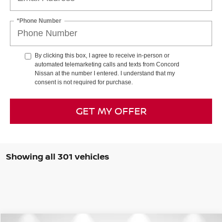
*Phone Number
By clicking this box, I agree to receive in-person or
automated telemarketing calls and texts from Concord
Nissan at the number I entered. I understand that my
consent is not required for purchase.
GET MY OFFER
Showing all 301 vehicles