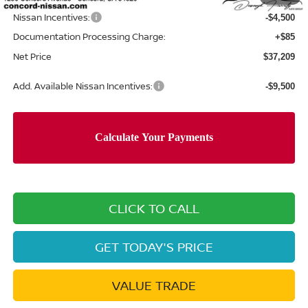
$41,624
Nissan Incentives:
-$4,500
Documentation Processing Charge:
+$85
Net Price
$37,209
Add. Available Nissan Incentives:
-$9,500
CLICK TO CALL
GET TODAY'S PRICE
VALUE TRADE