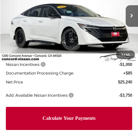
Ext.
In Stock
Less
MSRP:
$27,750
Concord Nissan Discount
-$1,595
1
/
45
Net Price
$26,155
Nissan Incentives:
-$1,000
Documentation Processing Charge:
+$85
Net Price
$25,240
Add. Available Nissan Incentives:
-$3,750