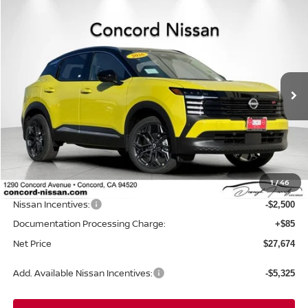
Compare Vehicle
$27,674
2026
NISSAN KICKS
SR
$3,946
NET PRICE
SAVINGS
Price Drop
VIN:
3N8AP6DB1TL328926
Stock:
TL328926
Model:
21416
Ext.
In Stock
Less
MSRP:
$31,535
Concord Nissan Discount
-$1,446
1
/
46
Net Price
$30,089
Nissan Incentives:
-$2,500
Documentation Processing Charge:
+$85
Net Price
$27,674
Add. Available Nissan Incentives:
-$5,325