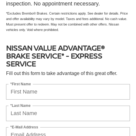
inspection. No appointment necessary.
*Excludes Brembo® Brakes. Certain restrictions apply. See dealer for details. Price
and offer availability may vary by model. Taxes and fees additional. No cash value.
Must present offer to redeem. May not be combined with other offers. Nissan
vehicles only. Void where prohibited.
NISSAN VALUE ADVANTAGE®
BRAKE SERVICE* - EXPRESS
SERVICE
Fill out this form to take advantage of this great offer.
*First Name
*Last Name
*E-Mail Address