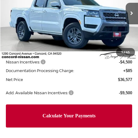
Ext.
Int.
In Stock
Less
MSRP:
$42,915
Concord Nissan Discount
-$1,923
1
/
45
Net Price
$40,992
Nissan Incentives:
-$4,500
Documentation Processing Charge:
+$85
Net Price
$36,577
Add. Available Nissan Incentives:
-$9,500