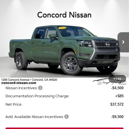
Compare Vehicle
2026
NISSAN FRONTIER
CREW CAB SV LONG
$37,572
$6,523
BED
NET PRICE
SAVINGS
Price Drop
VIN:
1N6ED1FKXTN648992
Stock:
TN648992
Model:
33216
Ext.
Int.
In Stock
Less
MSRP:
$44,010
Concord Nissan Discount
-$2,023
1
/
45
Net Price
$41,987
Nissan Incentives:
-$4,500
Documentation Processing Charge:
+$85
Net Price
$37,572
Add. Available Nissan Incentives:
-$9,500