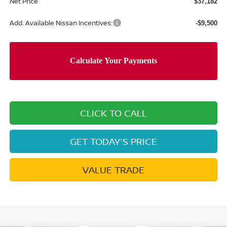
Net Price
$37,182
Add. Available Nissan Incentives:
-$9,500
CLICK TO CALL
GET TODAY'S PRICE
VALUE TRADE