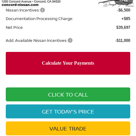
1
/
48
Net Price
$46,112
Nissan Incentives:
-$6,500
Documentation Processing Charge:
+$85
Net Price
$39,697
Add. Available Nissan Incentives:
-$11,000
CLICK TO CALL
GET TODAY'S PRICE
VALUE TRADE