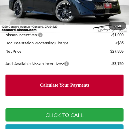
MSRP:
$30,715
Concord Nissan Discount
-$1,964
1
/
46
Net Price
$28,751
Nissan Incentives:
-$1,000
Documentation Processing Charge:
+$85
Net Price
$27,836
Add. Available Nissan Incentives:
-$3,750
CLICK TO CALL