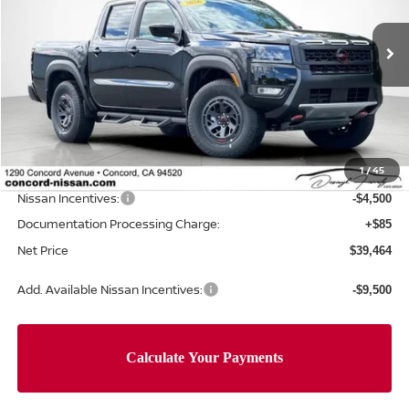
VIN:
1N6ED1EK9TN649701
Stock:
TN649701
Model:
32416
Ext.
In Stock
Less
MSRP:
$46,305
Concord Nissan Discount
-$2,426
1
/
45
Net Price
$43,879
Nissan Incentives:
-$4,500
Documentation Processing Charge:
+$85
Net Price
$39,464
Add. Available Nissan Incentives:
-$9,500