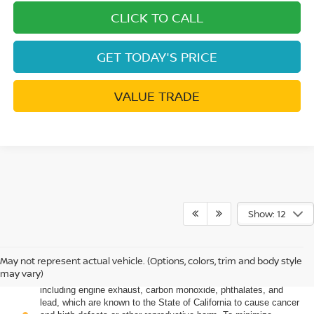
CLICK TO CALL
GET TODAY'S PRICE
VALUE TRADE
Show: 12
May not represent actual vehicle. (Options, colors, trim and body style
Warning
: Operating, servicing and maintaining a passenger
may vary)
vehicle or off-road vehicle can expose you to chemicals
including engine exhaust, carbon monoxide, phthalates, and
lead, which are known to the State of California to cause cancer