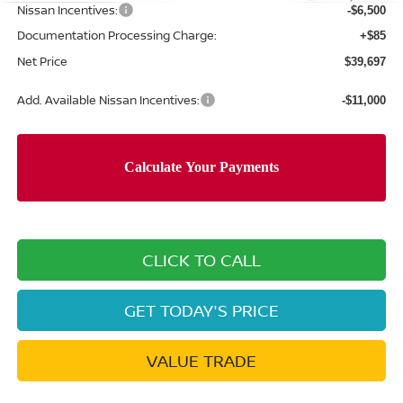
Nissan Incentives:
-$6,500
Documentation Processing Charge:
+$85
Net Price
$39,697
Add. Available Nissan Incentives:
-$11,000
CLICK TO CALL
GET TODAY'S PRICE
VALUE TRADE