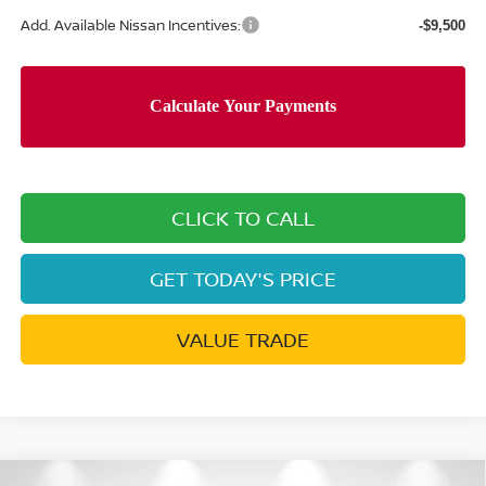
Add. Available Nissan Incentives:
-$9,500
CLICK TO CALL
GET TODAY'S PRICE
VALUE TRADE