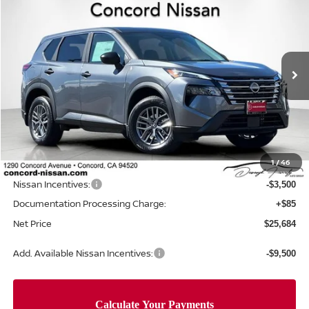
$5,306
NET PRICE
SAVINGS
Special Offer
Price Drop
VIN:
5N1BT3AA0TC678786
Stock:
TC678786
Model:
22116
Ext.
Int.
In Stock
Less
MSRP:
$30,905
Concord Nissan Discount
-$1,806
1
/
46
Net Price
$29,099
Nissan Incentives:
-$3,500
Documentation Processing Charge:
+$85
Net Price
$25,684
Add. Available Nissan Incentives:
-$9,500