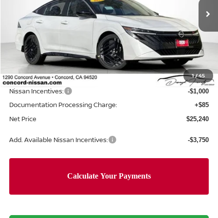
Ext.
In Stock
Less
MSRP:
$27,750
Concord Nissan Discount
-$1,595
1
/
45
Net Price
$26,155
Nissan Incentives:
-$1,000
Documentation Processing Charge:
+$85
Net Price
$25,240
Add. Available Nissan Incentives:
-$3,750