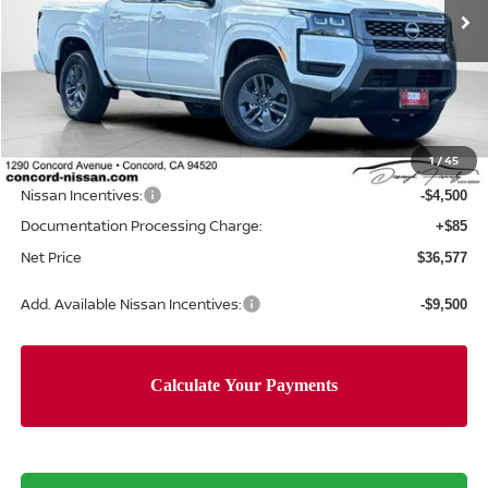
Ext.
Int.
In Stock
Less
MSRP:
$42,915
Concord Nissan Discount
-$1,923
1
/
45
Net Price
$40,992
Nissan Incentives:
-$4,500
Documentation Processing Charge:
+$85
Net Price
$36,577
Add. Available Nissan Incentives:
-$9,500