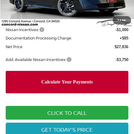
MSRP:
$30,715
Concord Nissan Discount
-$1,964
1
/
46
Net Price
$28,751
Nissan Incentives:
-$1,000
Documentation Processing Charge:
+$85
Net Price
$27,836
Add. Available Nissan Incentives:
-$3,750
CLICK TO CALL
GET TODAY'S PRICE