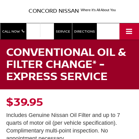
CONCORD NISSAN
Where It's All About You
SHOP
SHOP
CALL NOW
SERVICE
DIRECTIONS
NEW
USED
CONVENTIONAL OIL &
FILTER CHANGE* -
EXPRESS SERVICE
$39.95
Includes Genuine Nissan Oil Filter and up to 7
quarts of motor oil (per vehicle specification).
Complimentary multi-point inspection. No
appointment necessary.