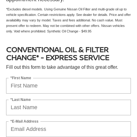
*Excludes diesel models. Using Genuine Nissan Oil Filter and multi-grade oil up to
vehicle specification. Certain restrictions apply. See dealer for details. Price and offer
availability may vary by model. Taxes and fees additional. No cash value. Must
present offer to redeem. May not be combined with other offers. Nissan vehicles
only. Void where prohibited. Synthetic Oil Change - $49.95
CONVENTIONAL OIL & FILTER
CHANGE* - EXPRESS SERVICE
Fill out this form to take advantage of this great offer.
*First Name
*Last Name
*E-Mail Address