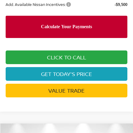
Add. Available Nissan Incentives:
-$9,500
CLICK TO CALL
GET TODAY'S PRICE
VALUE TRADE
Compare Vehicle