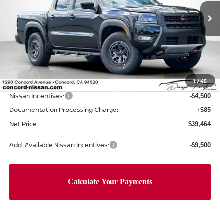
Ext.
In Stock
Less
MSRP:
$46,305
Concord Nissan Discount
-$2,426
1
/
45
Net Price
$43,879
Nissan Incentives:
-$4,500
Documentation Processing Charge:
+$85
Net Price
$39,464
Add. Available Nissan Incentives:
-$9,500