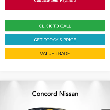
CLICK TO CALL
GET TODAY'S PRICE
VALUE TRADE
Compare Vehicle
$25,240
2026
NISSAN SENTRA
SR
$2,595
NET PRICE
SAVINGS
Special Offer
Price Drop
VIN:
3N1AB9DV9TY210876
Stock:
TY210876
Model:
12216