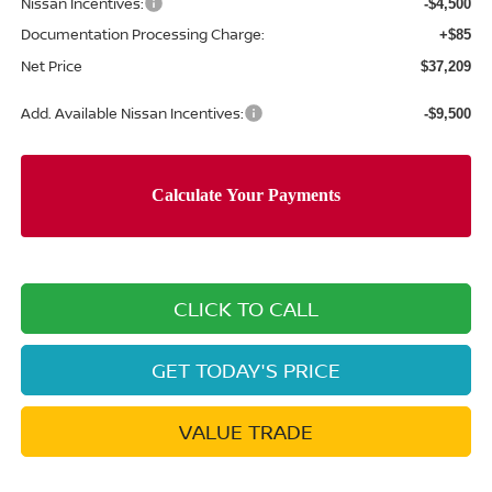
Nissan Incentives:
-$4,500
Documentation Processing Charge:
+$85
Net Price
$37,209
Add. Available Nissan Incentives:
-$9,500
CLICK TO CALL
GET TODAY'S PRICE
VALUE TRADE