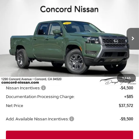
Compare Vehicle
2026
NISSAN FRONTIER
CREW CAB SV LONG
$37,572
$6,523
BED
NET PRICE
SAVINGS
Price Drop
VIN:
1N6ED1FKXTN648992
Stock:
TN648992
Model:
33216
Ext.
Int.
In Stock
Less
MSRP:
$44,010
Concord Nissan Discount
-$2,023
1
/
45
Net Price
$41,987
Nissan Incentives:
-$4,500
Documentation Processing Charge:
+$85
Net Price
$37,572
Add. Available Nissan Incentives:
-$9,500