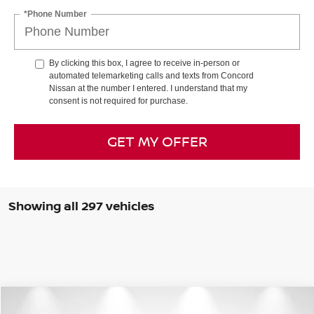
*Phone Number
By clicking this box, I agree to receive in-person or
automated telemarketing calls and texts from Concord
Nissan at the number I entered. I understand that my
consent is not required for purchase.
GET MY OFFER
Showing all 297 vehicles
Compare Vehicle
$25,684
2026
NISSAN ROGUE
S