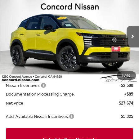
$27,674
2026
NISSAN KICKS
SR
$3,946
NET PRICE
SAVINGS
Price Drop
VIN:
3N8AP6DB1TL328926
Stock:
TL328926
Model:
21416
Ext.
In Stock
Less
MSRP:
$31,535
Concord Nissan Discount
-$1,446
1
/
46
Net Price
$30,089
Nissan Incentives:
-$2,500
Documentation Processing Charge:
+$85
Net Price
$27,674
Add. Available Nissan Incentives:
-$5,325