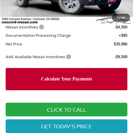
MSRP:
$42,220
Concord Nissan Discount
-$1,819
1
/
45
Net Price
$40,401
Nissan Incentives:
-$4,500
Documentation Processing Charge:
+$85
Net Price
$35,986
Add. Available Nissan Incentives:
-$9,500
CLICK TO CALL
GET TODAY'S PRICE