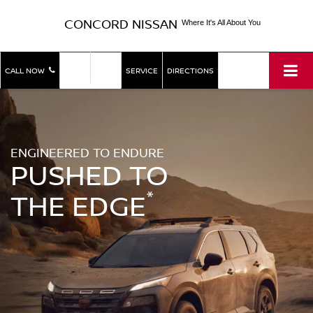
CONCORD NISSAN
Where It's All About You
SHOP
SHOP
CALL NOW
SERVICE
DIRECTIONS
NEW
USED
ENGINEERED TO ENDURE
PUSHED TO
*
THE EDGE