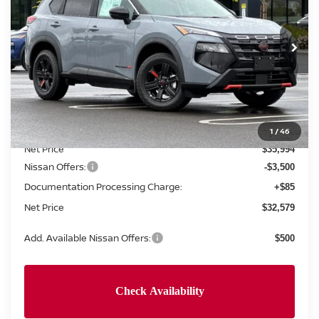
VIN:
5N1BT3BB2TC795938
Stock:
TC795938
Model:
54416
Ext.
Int.
In Stock
Less
MSRP:
$37,495
Concord Nissan Discount
-$1,501
1
/
46
Net Price
$35,994
Nissan Offers:
-$3,500
Documentation Processing Charge:
+$85
Net Price
$32,579
Add. Available Nissan Offers:
$500