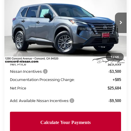
NET PRICE
SAVINGS
Special Offer
Price Drop
VIN:
5N1BT3AA0TC678786
Stock:
TC678786
Model:
22116
Ext.
Int.
In Stock
Less
MSRP:
$30,905
Concord Nissan Discount
-$1,806
1
/
46
Net Price
$29,099
Nissan Incentives:
-$3,500
Documentation Processing Charge:
+$85
Net Price
$25,684
Add. Available Nissan Incentives:
-$9,500