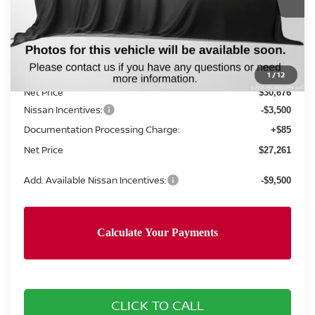
Less
MSRP:
$31,760
Concord Nissan Discount
-$1,084
1
/
12
Net Price
$30,676
Nissan Incentives:
-$3,500
Documentation Processing Charge:
+$85
Net Price
$27,261
Add. Available Nissan Incentives:
-$9,500
CLICK TO CALL