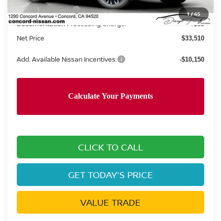
Nissan Incentives:
-$3,500
1
/
45
Documentation Processing Charge:
+$85
Net Price
$33,510
Add. Available Nissan Incentives:
-$10,150
CLICK TO CALL
GET TODAY'S PRICE
VALUE TRADE