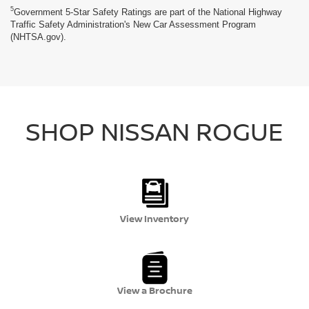
5
Government 5-Star Safety Ratings are part of the National Highway
Traffic Safety Administration's New Car Assessment Program
(NHTSA.gov).
SHOP NISSAN ROGUE
View Inventory
View a Brochure