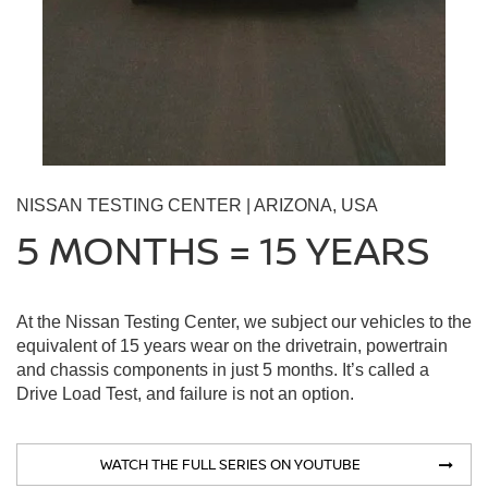
NISSAN TESTING CENTER | ARIZONA, USA
5 MONTHS = 15 YEARS
At the Nissan Testing Center, we subject our vehicles to the
equivalent of 15 years wear on the drivetrain, powertrain
and chassis components in just 5 months. It’s called a
Drive Load Test, and failure is not an option.
WATCH THE FULL SERIES ON YOUTUBE