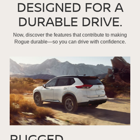
DESIGNED FOR A
DURABLE DRIVE.
Now, discover the features that contribute to making
Rogue durable—so you can drive with confidence.
RUGGED