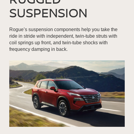
SUSPENSION
Rogue’s suspension components help you take the
ride in stride with independent, twin-tube struts with
coil springs up front, and twin-tube shocks with
frequency damping in back.