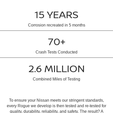
15 YEARS
Corrosion recreated in 5 months
70+
Crash Tests Conducted
2.6 MILLION
Combined Miles of Testing
To ensure your Nissan meets our stringent standards,
every Rogue we develop is then tested and re-tested for
quality, durability, reliability, and safety. The result? A