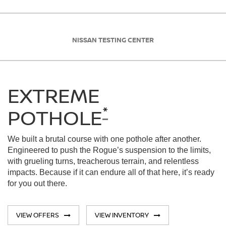
NISSAN TESTING CENTER
EXTREME
*
POTHOLE
We built a brutal course with one pothole after another.
Engineered to push the Rogue’s suspension to the limits,
with grueling turns, treacherous terrain, and relentless
impacts. Because if it can endure all of that here, it’s ready
for you out there.
VIEW OFFERS
VIEW INVENTORY