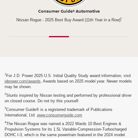
Consumer Guide® Automotive
*
Compact
Nissan Rogue - 2025 Best Buy Award (11th Year in a Row)
1
For J.D. Power 2025 U.S. Initial Quality Study award information, visit
jdpower.com/awards
. Awards based on 2025 model year. Newer models
may be shown.
2
Stunts inspired by Nissan testing and performed by professional driver
on closed course. Do not try this yourself.
3
Consumer Guide® is a registered trademark of Publications
International, Ltd.
www.consumerguide.com
4
The Nissan Rogue was named a 2022 Wards 10 Best Engines &
Propulsion Systems for its 1.5L Variable-Compression-Turbocharged
DOHC I-3, which is the same powertrain featured in the 2024 model.