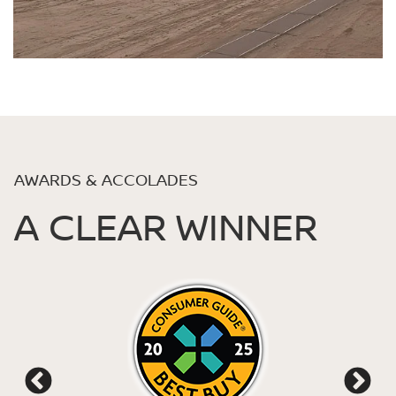
AWARDS & ACCOLADES
A CLEAR WINNER