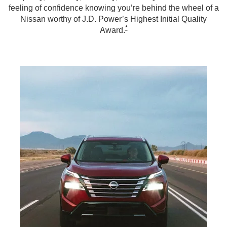
feeling of confidence knowing you’re behind the wheel of a
Nissan worthy of J.D. Power’s Highest Initial Quality
*
Award.