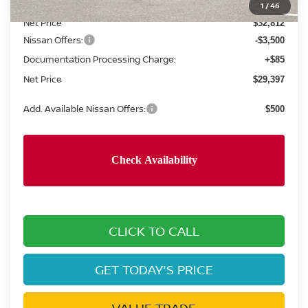
Concord Nissan Discount
-$2,138
1
/
46
Net Price
$32,812
Nissan Offers:
-$3,500
Documentation Processing Charge:
+$85
Net Price
$29,397
Add. Available Nissan Offers:
$500
CLICK TO CALL
GET TODAY'S PRICE
VALUE TRADE