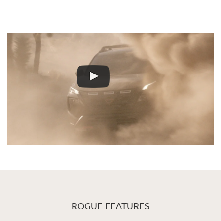
ROGUE FEATURES