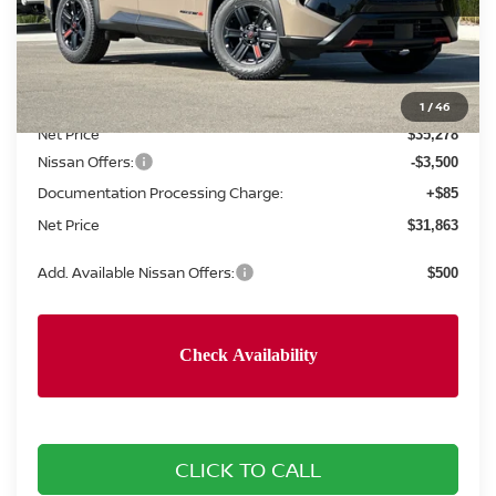
Less
MSRP:
$37,445
Concord Nissan Discount
-$2,167
1
/
46
Net Price
$35,278
Nissan Offers:
-$3,500
Documentation Processing Charge:
+$85
Net Price
$31,863
Add. Available Nissan Offers:
$500
CLICK TO CALL