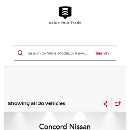
Value Your Trade
Search
Showing all 26 vehicles
Compare Vehicle
$25,684
2026
NISSAN ROGUE
S
$5,306