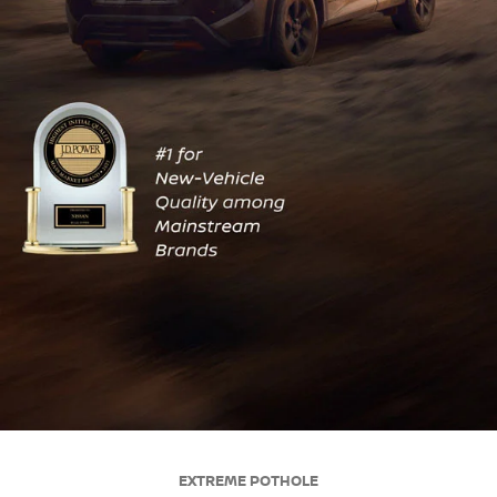
EXTREME POTHOLE