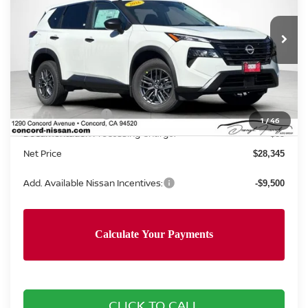
VIN:
5N1BT3AA7TC867399
Stock:
TC867399
Model:
54116
Ext.
Int.
In Stock
Less
MSRP:
$31,760
Nissan Incentives:
-$3,500
1
/
46
Documentation Processing Charge:
+$85
Net Price
$28,345
Add. Available Nissan Incentives:
-$9,500
CLICK TO CALL