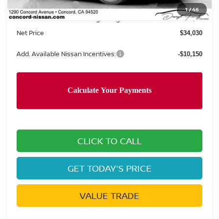
Nissan Incentives:
-$3,500
1
/
46
Documentation Processing Charge:
+$85
Net Price
$34,030
Add. Available Nissan Incentives:
-$10,150
CLICK TO CALL
GET TODAY'S PRICE
VALUE TRADE