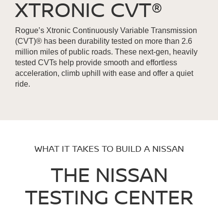
XTRONIC CVT®
Rogue’s Xtronic Continuously Variable Transmission
(CVT)® has been durability tested on more than 2.6
million miles of public roads. These next-gen, heavily
tested CVTs help provide smooth and effortless
acceleration, climb uphill with ease and offer a quiet
ride.
WHAT IT TAKES TO BUILD A NISSAN
THE NISSAN
TESTING CENTER