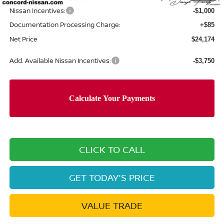
Nissan Incentives:
-$1,000
Documentation Processing Charge:
+$85
Net Price
$24,174
Add. Available Nissan Incentives:
-$3,750
CLICK TO CALL
GET TODAY'S PRICE
VALUE TRADE