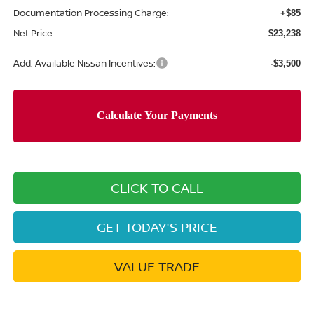
Documentation Processing Charge:
+$85
Net Price
$23,238
Add. Available Nissan Incentives:
-$3,500
CLICK TO CALL
GET TODAY'S PRICE
VALUE TRADE