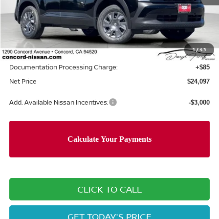
MSRP:
$24,755
Concord Nissan Discount
-$743
1
/
43
Net Price
$24,012
Documentation Processing Charge:
+$85
Net Price
$24,097
Add. Available Nissan Incentives:
-$3,000
CLICK TO CALL
GET TODAY'S PRICE