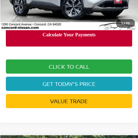
Documentation Processing Charge:
+$85
Internet Price
$20,385
1
/
70
CLICK TO CALL
GET TODAY'S PRICE
VALUE TRADE