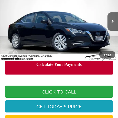
Price Drop
VIN:
3N1AB8BV8LY252579
Stock:
LY252579A
Model:
12010
64,712 mi
Ext.
Int.
Less
Retail Price:
$15,890
Documentation Processing Charge:
+$85
Internet Price
$14,785
1
/
63
CLICK TO CALL
GET TODAY'S PRICE