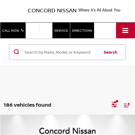
CONCORD NISSAN
Where It's All About You
SHOP
SHOP
CALL NOW
SERVICE
DIRECTIONS
NEW
USED
Search
186 vehicles found
Compare Vehicle
$14,785
2020
NISSAN SENTRA
S
CONCORD PRICE