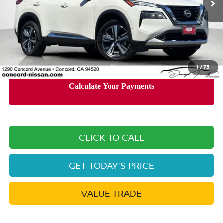
Less
Retail Price:
$27,200
Documentation Processing Charge:
+$85
Internet Price
$24,065
1
/
73
CLICK TO CALL
GET TODAY'S PRICE
VALUE TRADE