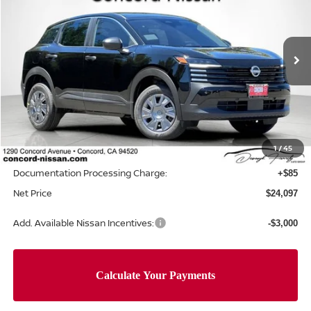
NET PRICE
SAVINGS
Price Drop
VIN:
3N8AP6BE0TL438797
Stock:
TL438797
Model:
21116
Ext.
Int.
In Stock
Less
MSRP:
$24,755
Concord Nissan Discount
-$743
1
/
45
Net Price
$24,012
Documentation Processing Charge:
+$85
Net Price
$24,097
Add. Available Nissan Incentives:
-$3,000