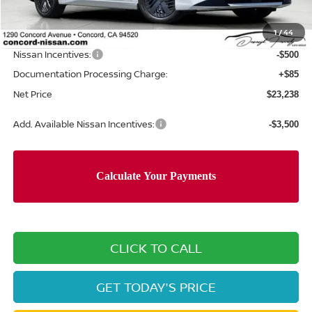
Concord Nissan Discount
-$732
1
/
44
Net Price
$23,653
Nissan Incentives:
-$500
Documentation Processing Charge:
+$85
Net Price
$23,238
Add. Available Nissan Incentives:
-$3,500
CLICK TO CALL
GET TODAY'S PRICE