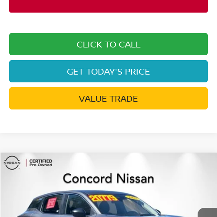
CLICK TO CALL
GET TODAY'S PRICE
VALUE TRADE
Compare Vehicle
$18,911
2025
NISSAN KICKS
S
CONCORD PRICE
Special Offer
Price Drop
VIN:
3N8AP6BB3SL328878
Stock:
SL328878A
Model:
21015
35,260 mi
Ext.
Int.