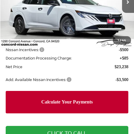
Less
MSRP:
$24,385
Concord Nissan Discount
-$732
1
/
44
Net Price
$23,653
Nissan Incentives:
-$500
Documentation Processing Charge:
+$85
Net Price
$23,238
Add. Available Nissan Incentives:
-$3,500
CLICK TO CALL