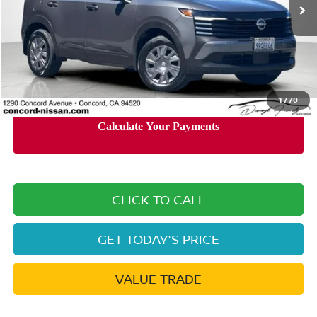
Less
Retail Price:
$20,360
Documentation Processing Charge:
+$85
Internet Price
$18,911
1
/
70
CLICK TO CALL
GET TODAY'S PRICE
VALUE TRADE