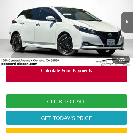
VIN:
1N4CZ1CV0RC553569
Stock:
RC553569P
Model:
17114
18,054 mi
Ext.
Int.
Less
Retail Price:
$25,330
Documentation Processing Charge:
+$85
Internet Price
$22,638
1
/
72
CLICK TO CALL
GET TODAY'S PRICE