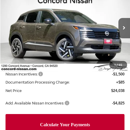
NET PRICE
SAVINGS
Price Drop
VIN:
3N8AP6CE8TL435239
Stock:
TL435239
Model:
21316
Ext.
Int.
In Stock
Less
MSRP:
$26,240
Concord Nissan Discount
-$787
1
/
45
Net Price
$25,453
Nissan Incentives:
-$1,500
Documentation Processing Charge:
+$85
Net Price
$24,038
Add. Available Nissan Incentives:
-$4,825