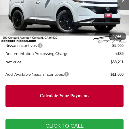
Less
MSRP:
$44,460
Concord Nissan Discount
-$1,334
1
/
46
Net Price
$43,126
Nissan Incentives:
-$5,000
Documentation Processing Charge:
+$85
Net Price
$38,211
Add. Available Nissan Incentives:
-$11,000
CLICK TO CALL