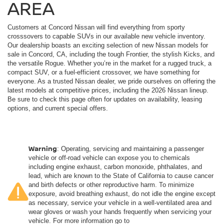
AREA
Customers at Concord Nissan will find everything from sporty
crosssovers to capable SUVs in our available new vehicle inventory.
Our dealership boasts an exciting selection of new Nissan models for
sale in Concord, CA, including the tough Frontier, the stylish Kicks, and
the versatile Rogue. Whether you’re in the market for a rugged truck, a
compact SUV, or a fuel-efficient crossover, we have something for
everyone. As a trusted Nissan dealer, we pride ourselves on offering the
latest models at competitive prices, including the 2026 Nissan lineup.
Be sure to check this page often for updates on availability, leasing
options, and current special offers.
Warning
: Operating, servicing and maintaining a passenger
vehicle or off-road vehicle can expose you to chemicals
including engine exhaust, carbon monoxide, phthalates, and
lead, which are known to the State of California to cause cancer
and birth defects or other reproductive harm. To minimize
exposure, avoid breathing exhaust, do not idle the engine except
as necessary, service your vehicle in a well-ventilated area and
wear gloves or wash your hands frequently when servicing your
vehicle. For more information go to