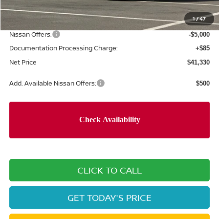
Concord Nissan Discount
-$3,350
1
/
47
Net Price
$46,245
Nissan Offers:
-$5,000
Documentation Processing Charge:
+$85
Net Price
$41,330
Add. Available Nissan Offers:
$500
CLICK TO CALL
GET TODAY'S PRICE