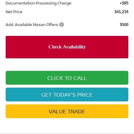
Documentation Processing Charge:
+$85
Net Price
$41,234
Add. Available Nissan Offers:
$500
CLICK TO CALL
GET TODAY'S PRICE
VALUE TRADE