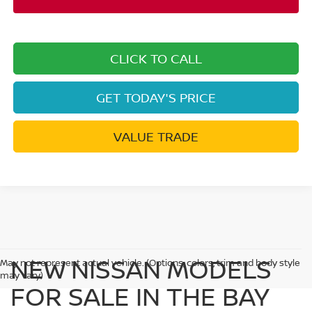
CLICK TO CALL
GET TODAY'S PRICE
VALUE TRADE
NEW NISSAN MODELS
May not represent actual vehicle. (Options, colors, trim and body style
may vary)
FOR SALE IN THE BAY