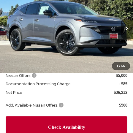
NET PRICE
SAVINGS
Special Offer
Price Drop
VIN:
5N1AZ3BS0TC125539
Stock:
TC125539
Model:
53016
Ext.
Int.
In Stock
Less
MSRP:
$44,010
Concord Nissan Discount
-$2,863
1
/
46
Net Price
$41,147
Nissan Offers:
-$5,000
Documentation Processing Charge:
+$85
Net Price
$36,232
Add. Available Nissan Offers:
$500