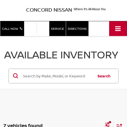
CONCORD NISSAN
Where It's All About You
SHOP
SHOP
CALL NOW
SERVICE
DIRECTIONS
NEW
USED
AVAILABLE INVENTORY
Search
7 vehicles found