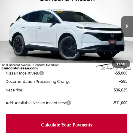
NET PRICE
SAVINGS
Special Offer
Price Drop
VIN:
5N1AZ3BS0TC124715
Stock:
TC124715
Model:
53016
Ext.
Int.
In Stock
Less
MSRP:
$44,460
Concord Nissan Discount
-$2,916
1
/
46
Net Price
$41,544
Nissan Incentives:
-$5,000
Documentation Processing Charge:
+$85
Net Price
$36,629
Add. Available Nissan Incentives:
-$11,000