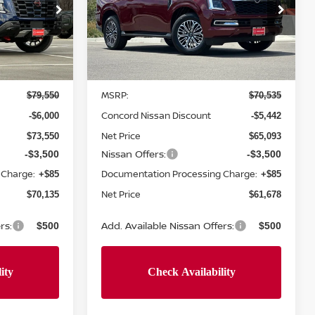
Price Drop
ock:
T9124285
VIN:
JN8AY3BB3T9142876
Stock:
T9142876
Model:
56216
Less
Ext.
Int.
Ext.
In Stock
MSRP:
$79,550
$70,535
Concord Nissan Discount
-$6,000
-$5,442
Net Price
$73,550
$65,093
Nissan Offers:
-$3,500
-$3,500
 Charge:
Documentation Processing Charge:
+$85
+$85
Net Price
$70,135
$61,678
rs:
Add. Available Nissan Offers:
$500
$500