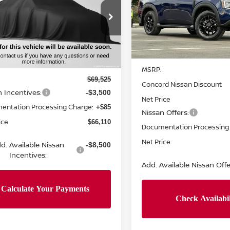
NGS
Price Drop
N8AY3BB2T9142870
Stock:
T9142870
VIN:
JN8AY3DB4T9124285
St
:
56216
Model:
26616
Less
Ext.
Int.
ock
Less
In Stock
MSRP:
$69,525
Concord Nissan Discount
n Incentives:
-$3,500
Net Price
entation Processing Charge:
+$85
Nissan Offers:
ice
$66,110
Documentation Processing
Net Price
d. Available Nissan
-$8,500
Incentives:
Add. Available Nissan Offe