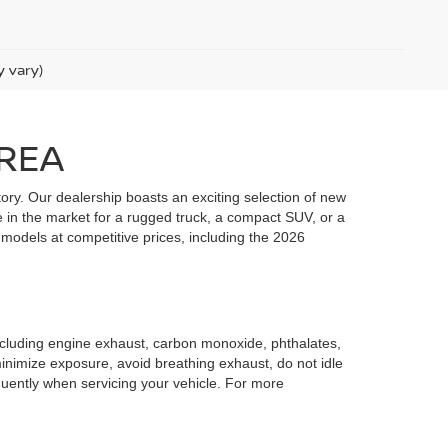
y vary)
AREA
ory. Our dealership boasts an exciting selection of new
e in the market for a rugged truck, a compact SUV, or a
 models at competitive prices, including the 2026
including engine exhaust, carbon monoxide, phthalates,
minimize exposure, avoid breathing exhaust, do not idle
quently when servicing your vehicle. For more