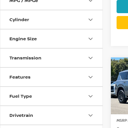
MPG / MPGe
Cylinder
Engine Size
Transmission
Co
$8,
202
SV
SAVI
Features
Pri
VIN:
J
Fuel Type
Model
In St
Drivetrain
MSRP: