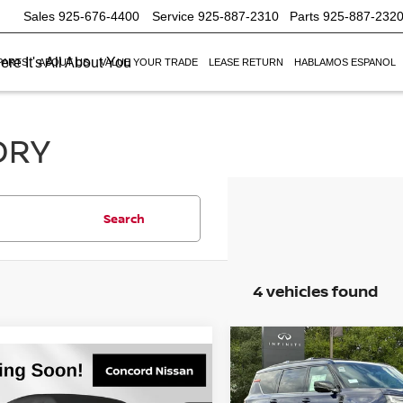
Sales
925-676-4400
Service
925-887-2310
Parts
925-887-232
re It's All About You
PARTS
ABOUT US
VALUE YOUR TRADE
LEASE RETURN
HABLAMOS ESPANOL
ORY
Search
4 vehicles found
Compare Vehicle
$9,500
2026
NISSAN ARMAD
mpare Vehicle
$66,110
500
6
NISSAN ARMADA
PRO-4X
SAVINGS
NET PRICE