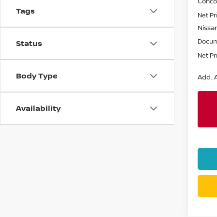
Conco
Tags
Net Pr
Nissan
Docum
Status
Net Pr
Body Type
Add. A
Availability