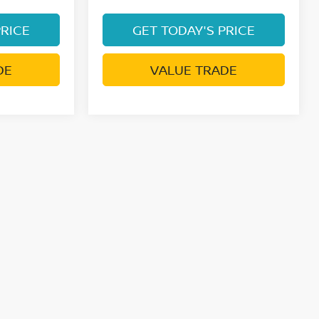
PRICE
GET TODAY'S PRICE
DE
VALUE TRADE