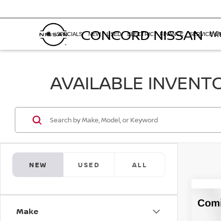
CONCORD NISSAN
Whe
SPECIALS
NEW
USED
ELECTRIC
FINANCE
SERVICE & 
AVAILABLE INVENT
NEW
USED
ALL
Co
$3,
202
Make