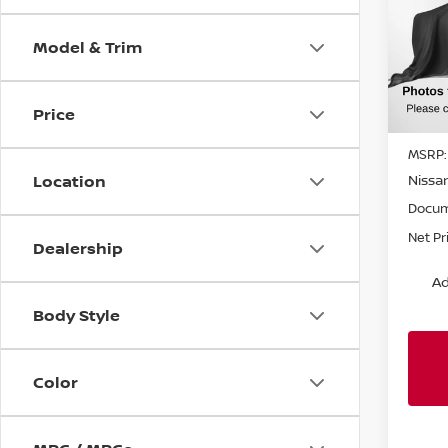
SL
SAVI
VIN:
J
Model & Trim
Model
In St
Price
MSRP:
Nissa
Location
Docum
Net Pr
Dealership
Ad
Body Style
Color