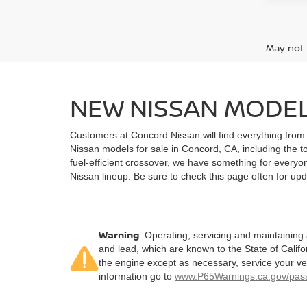
May not 
NEW NISSAN MODEL
Customers at Concord Nissan will find everything from 
Nissan models for sale in Concord, CA, including the t
fuel-efficient crossover, we have something for everyon
Nissan lineup. Be sure to check this page often for upda
Warning
: Operating, servicing and maintaining
and lead, which are known to the State of Califo
the engine except as necessary, service your ve
information go to
www.P65Warnings.ca.gov/pass