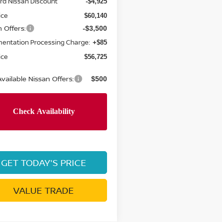
rd Nissan Discount
-$4,925
ice
$60,140
 Offers:
-$3,500
entation Processing Charge:
+$85
ice
$56,725
vailable Nissan Offers:
$500
GET TODAY'S PRICE
VALUE TRADE