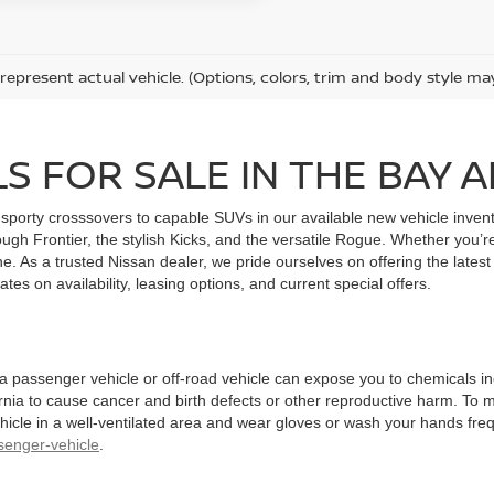
represent actual vehicle. (Options, colors, trim and body style ma
S FOR SALE IN THE BAY 
sporty crosssovers to capable SUVs in our available new vehicle invent
ough Frontier, the stylish Kicks, and the versatile Rogue. Whether you’r
e. As a trusted Nissan dealer, we pride ourselves on offering the latest
tes on availability, leasing options, and current special offers.
 a passenger vehicle or off-road vehicle can expose you to chemicals 
rnia to cause cancer and birth defects or other reproductive harm. To 
hicle in a well-ventilated area and wear gloves or wash your hands fre
enger-vehicle
.