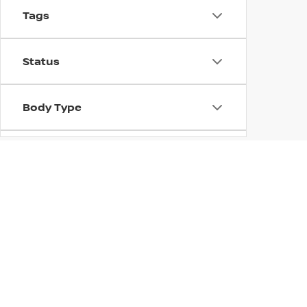
Tags
Status
Body Type
Availability
NEW NISSAN MODEL
Customers at Concord Nissan will find everything from 
Nissan models for sale in Concord, CA, including the t
fuel-efficient crossover, we have something for everyon
Nissan lineup. Be sure to check this page often for upda