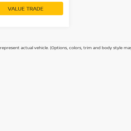
VALUE TRADE
represent actual vehicle. (Options, colors, trim and body style ma