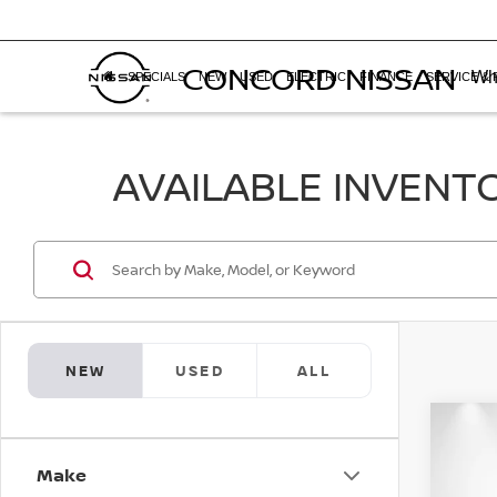
CONCORD NISSAN
Whe
SPECIALS
NEW
USED
ELECTRIC
FINANCE
SERVICE & 
AVAILABLE INVENT
NEW
USED
ALL
Co
$2,
202
Make
SAVI