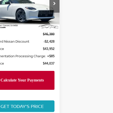
cial Offer
Price Drop
N1BZ4AH3TM502351
:
TM502351
Model:
41066
Less
Ext.
Int.
ock
$46,380
rd Nissan Discount
-$2,428
ice
$43,952
entation Processing Charge:
+$85
ice
$44,037
GET TODAY'S PRICE