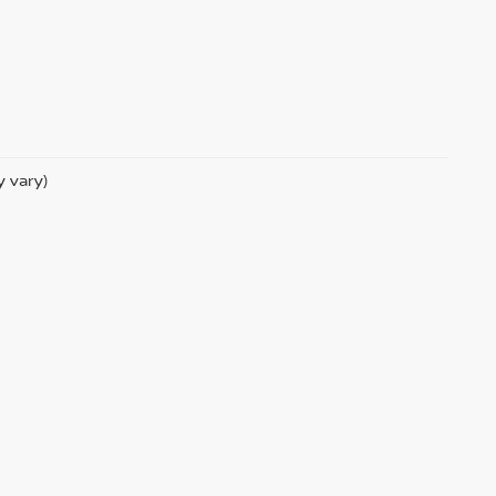
y vary)