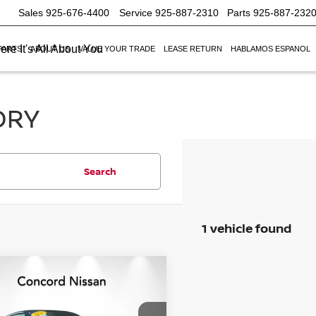
Sales
925-676-4400
Service
925-887-2310
Parts
925-887-232
re It's All About You
PARTS
ABOUT US
VALUE YOUR TRADE
LEASE RETURN
HABLAMOS ESPANOL
ORY
Search
1 vehicle found
mpare Vehicle
$44,037
428
6
NISSAN Z
SPORT
NET PRICE
NGS