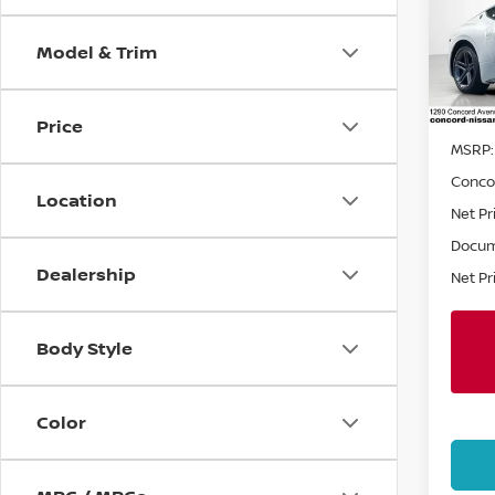
Spe
Model & Trim
VIN:
J
Stock
In St
Price
MSRP:
Conco
Location
Net Pr
Docum
Dealership
Net Pr
Body Style
Color