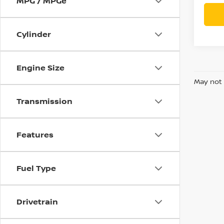
MPG / MPGe
Cylinder
Engine Size
May not 
Transmission
Features
Fuel Type
Drivetrain