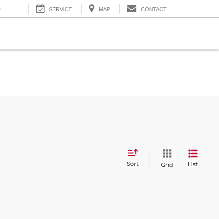
0
SERVICE
MAP
CONTACT
Sort
List
Grid