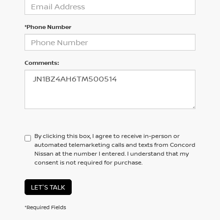
*Phone Number
Comments:
By clicking this box, I agree to receive in-person or
automated telemarketing calls and texts from Concord
Nissan at the number I entered. I understand that my
consent is not required for purchase.
LET'S TALK
*Required Fields