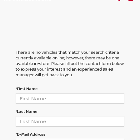
There are no vehicles that match your search criteria
currently available online; however, there may be one
available in-store. Please fill out the contact form below
to express your interest and an experienced sales
manager will get back to you.
*First Name
*Last Name
*E-Mail Address