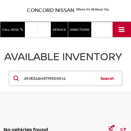
CONCORD NISSAN
Where It's All About You
SHOP
SHOP
CALL NOW
SERVICE
DIRECTIONS
NEW
USED
AVAILABLE INVENTORY
Search
No vehicles found