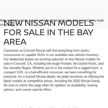
NEW NISSAN MODELS
May not represent actual vehicle. (Options, colors, trim and body style
may vary)
FOR SALE IN THE BAY
AREA
Customers at Concord Nissan will find everything from sporty
crosssovers to capable SUVs in our available new vehicle inventory.
Our dealership boasts an exciting selection of new Nissan models for
sale in Concord, CA, including the tough Frontier, the stylish Kicks, and
the versatile Rogue. Whether you’re in the market for a rugged truck, a
compact SUV, or a fuel-efficient crossover, we have something for
everyone. As a trusted Nissan dealer, we pride ourselves on offering the
latest models at competitive prices, including the 2026 Nissan lineup.
Be sure to check this page often for updates on availability, leasing
options, and current special offers.