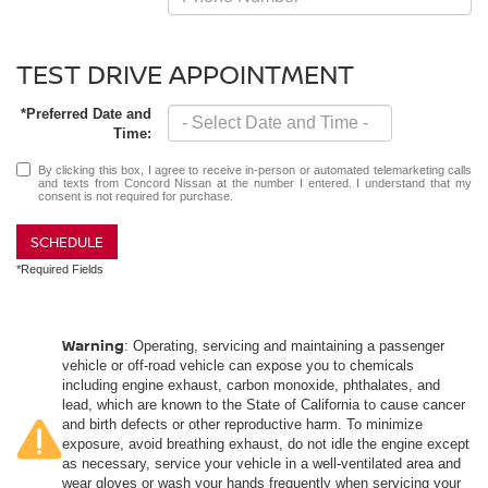
TEST DRIVE APPOINTMENT
*Preferred Date and
Time:
By clicking this box, I agree to receive in-person or automated telemarketing calls
and texts from Concord Nissan at the number I entered. I understand that my
consent is not required for purchase.
SCHEDULE
*Required Fields
Warning
: Operating, servicing and maintaining a passenger
vehicle or off-road vehicle can expose you to chemicals
including engine exhaust, carbon monoxide, phthalates, and
lead, which are known to the State of California to cause cancer
and birth defects or other reproductive harm. To minimize
exposure, avoid breathing exhaust, do not idle the engine except
as necessary, service your vehicle in a well-ventilated area and
wear gloves or wash your hands frequently when servicing your