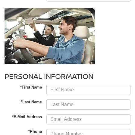
PERSONAL INFORMATION
*First Name
*Last Name
*E-Mail Address
*Phone