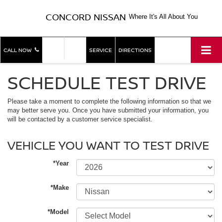
CONCORD NISSAN
Where It's All About You
SHOP
SHOP
CALL NOW
SERVICE
DIRECTIONS
NEW
USED
SCHEDULE TEST DRIVE
Please take a moment to complete the following information so that we
may better serve you. Once you have submitted your information, you
will be contacted by a customer service specialist.
VEHICLE YOU WANT TO TEST DRIVE
*Year
*Make
*Model