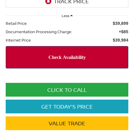
Less
Retail Price:
$39,899
Documentation Processing Charge:
+$85
Internet Price
$39,984
CLICK TO CALL
GET TODAY'S PRICE
VALUE TRADE