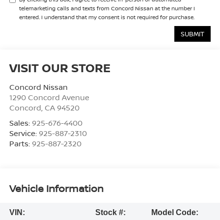
telemarketing calls and texts from Concord Nissan at the number I
entered. I understand that my consent is not required for purchase.
VISIT OUR STORE
Concord Nissan
1290 Concord Avenue
Concord
,
CA
94520
Sales:
925-676-4400
Service:
925-887-2310
Parts:
925-887-2320
Vehicle Information
VIN:
Stock #:
Model Code: