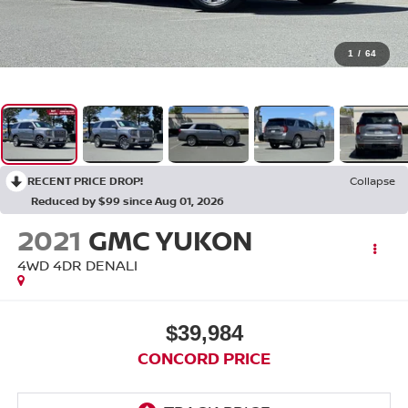
1
/
64
RECENT PRICE DROP!
Collapse
Reduced by $99 since Aug 01, 2026
2021
GMC YUKON
4WD 4DR DENALI
$39,984
CONCORD PRICE