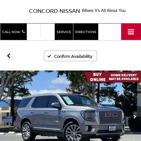
CONCORD NISSAN
Where It's All About You
SHOP
SHOP
CALL NOW
SERVICE
DIRECTIONS
NEW
USED
Confirm Availability