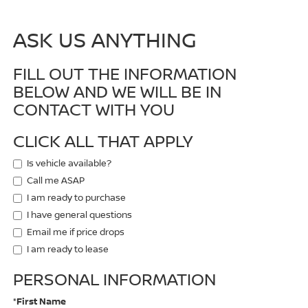
ASK US ANYTHING
FILL OUT THE INFORMATION
BELOW AND WE WILL BE IN
CONTACT WITH YOU
CLICK ALL THAT APPLY
Is vehicle available?
Call me ASAP
I am ready to purchase
I have general questions
Email me if price drops
I am ready to lease
PERSONAL INFORMATION
*First Name