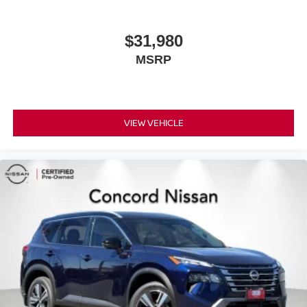
supports your right to drive comfortably.
Power 4-way driver lumbar - It’s got your back. How
you feel while driving is just as important as how your
$31,980
car drives. Enhance your comfort with power 4-way
MSRP
driver driver lumbar. Simply set it to the support you
want for your lower back, and it will reduce the strain
you would feel otherwise. Power 4-way driver lumbar
supports your right to drive comfortably.
8-way driver seat - Comfort that conforms to you! It
VIEW VEHICLE
doesn't matter how long your drive is; if you aren't
comfortable while you're behind the wheel, every trip
feels like a chore. With 8-way driver seat, finding the
perfect position is easy, so you can sit back, (or up, or a
little forward), relax and enjoy the journey.
Dual zone front climate controls - comfort is on your
side. They’re too hot, so you change the temp and
now…. you’re too cold. Stop the wild temperature
swings inside the cabin with dual zone front climate
controls. The driver and front passenger can set their
individual preference so no one has to settle for the
unhappy medium. Find your own comfort zone with
dual zone front climate controls.