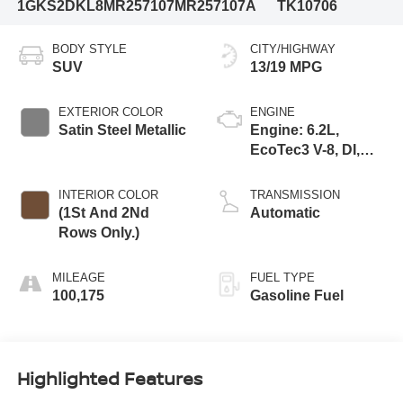
1GKS2DKL8MR257107
MR257107A
TK10706
BODY STYLE
CITY/HIGHWAY
SUV
13/19 MPG
EXTERIOR COLOR
ENGINE
Satin Steel Metallic
Engine: 6.2L,
EcoTec3 V-8, DI,
Dynamic Fuel Mgt,
V V T
INTERIOR COLOR
TRANSMISSION
(1St And 2Nd
Automatic
Rows Only.)
MILEAGE
FUEL TYPE
100,175
Gasoline Fuel
Highlighted Features