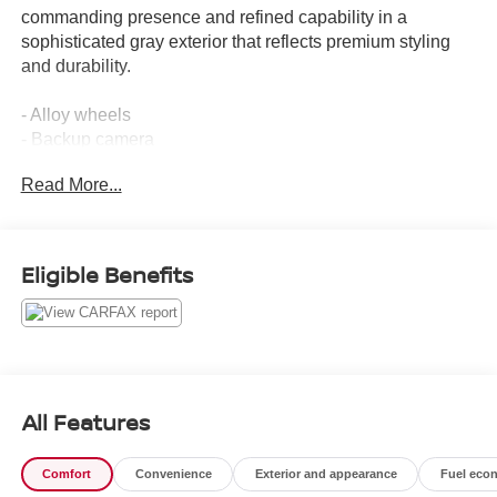
commanding presence and refined capability in a
sophisticated gray exterior that reflects premium styling
and durability.
- Alloy wheels
- Backup camera
- Blind spot monitors
Read More...
- Bluetooth® connectivity
- Clean Carfax history
- Heads-up display
- Heated and ventilated seats
Eligible Benefits
- Leather seats
- Navigation system
- Power moonroof
- Power-retractable assist steps
- Adaptive cruise control
- Enhanced automatic emergency braking
All Features
- Auto-dimming rear camera mirror
- Panoramic power sunroof
Comfort
Convenience
Exterior and appearance
Fuel eco