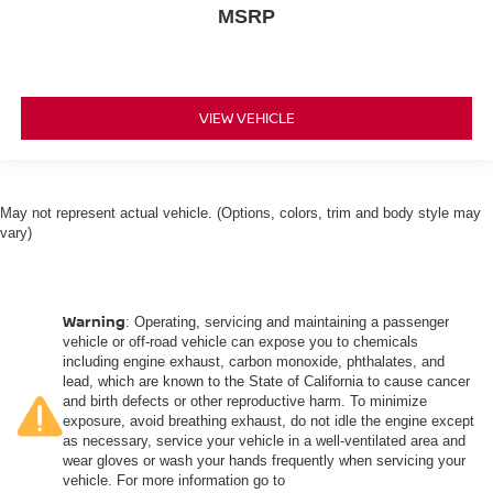
driver and front passenger seat cushions.
MSRP
Heated rear seats - That’s hot. Heated rear seats
provide more targeted warmth so passengers can get
comfortable quicker in cold weather. If they have lower
back pain, they might also be soothed by the heat
VIEW VEHICLE
during the drive. No matter the weather, find comfort in
the heated rear seats.
Heated steering wheel - A warm touch. Trying to drive
with bulky winter gloves on isn't always easy. Keep
May not represent actual vehicle. (Options, colors, trim and body style may
your hands warm in cold temperatures so you can ditch
vary)
the mitts and get a firm grip with this heated steering
wheel.
Height and tilt adjustable front seat head restraints - the
height of safety. One size doesn’t fit all when it comes
Warning
: Operating, servicing and maintaining a passenger
to keeping you safe, and that’s why there are height
vehicle or off-road vehicle can expose you to chemicals
and tilt adjustable front seat head restraints. They allow
including engine exhaust, carbon monoxide, phthalates, and
you to place the restraint at the correct height and
lead, which are known to the State of California to cause cancer
and birth defects or other reproductive harm. To minimize
angle behind your head, providing greater neck
exposure, avoid breathing exhaust, do not idle the engine except
protection in the event of a collision. Get it to the right
as necessary, service your vehicle in a well-ventilated area and
place for the right time with height and tilt adjustable
wear gloves or wash your hands frequently when servicing your
front seat head restraints.
vehicle. For more information go to