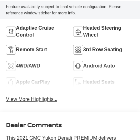
Feature availability subject to final vehicle configuration. Please
reference window sticker for more info.
Adaptive Cruise
Heated Steering
Control
Wheel
Remote Start
3rd Row Seating
4WD/AWD
Android Auto
Apple CarPlay
Heated Seats
View More Highlights...
Dealer Comments
This 2021 GMC Yukon Denali PREMIUM delivers