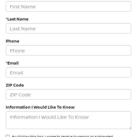
*Last Name
Phone
*Email
ZIP Code
Information I Would Like To Know
By clicking this box, I agree to receive in-person or automated