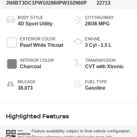
JN8BT3DC1PW102960
PW102960P
22713
BODY STYLE
CITY/HIGHWAY
4D Sport Utility
29/36 MPG
EXTERIOR COLOR
ENGINE
Pearl White Tricoat
3 Cyl - 1.5 L
INTERIOR COLOR
TRANSMISSION
Charcoal
CVT with Xtronic
MILEAGE
FUEL TYPE
38,073
Gasoline
Highlighted Features
Feature availability subject to final vehicle configuration.
VIEW
WINDOW