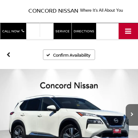
CONCORD NISSAN
Where It's All About You
SHOP
SHOP
CALL NOW
SERVICE
DIRECTIONS
NEW
USED
Confirm Availability