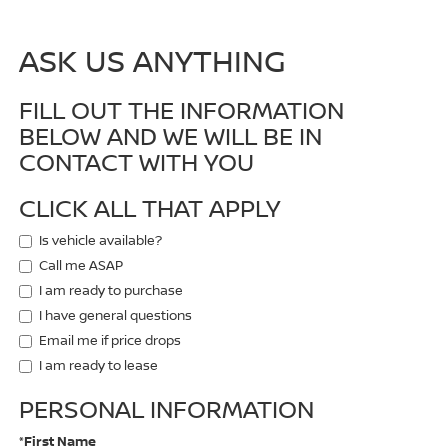
ASK US ANYTHING
FILL OUT THE INFORMATION
BELOW AND WE WILL BE IN
CONTACT WITH YOU
CLICK ALL THAT APPLY
Is vehicle available?
Call me ASAP
I am ready to purchase
I have general questions
Email me if price drops
I am ready to lease
PERSONAL INFORMATION
*First Name