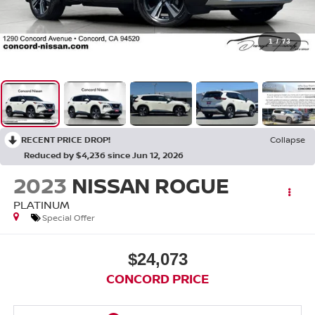
1
/
73
RECENT PRICE DROP!
Collapse
Reduced by $4,236 since Jun 12, 2026
2023
NISSAN ROGUE
PLATINUM
Special Offer
$24,073
CONCORD PRICE