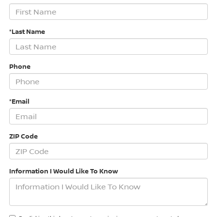
*Last Name
Phone
*Email
ZIP Code
Information I Would Like To Know