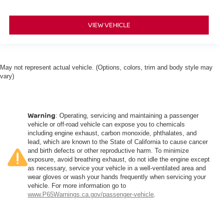
VIEW VEHICLE
May not represent actual vehicle. (Options, colors, trim and body style may
vary)
Warning
: Operating, servicing and maintaining a passenger
vehicle or off-road vehicle can expose you to chemicals
including engine exhaust, carbon monoxide, phthalates, and
lead, which are known to the State of California to cause cancer
and birth defects or other reproductive harm. To minimize
exposure, avoid breathing exhaust, do not idle the engine except
as necessary, service your vehicle in a well-ventilated area and
wear gloves or wash your hands frequently when servicing your
vehicle. For more information go to
www.P65Warnings.ca.gov/passenger-vehicle
.