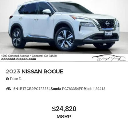
2023
NISSAN ROGUE
Price Drop
VIN:
5N1BT3CB9PC783354
Stock:
PC783354PR
Model:
29413
$24,820
MSRP