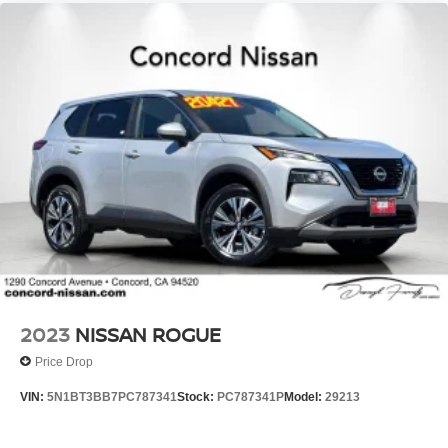
2023
NISSAN ROGUE
Price Drop
VIN:
5N1BT3BB7PC787341
Stock:
PC787341P
Model:
29213