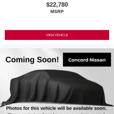
$22,780
MSRP
VIEW VEHICLE