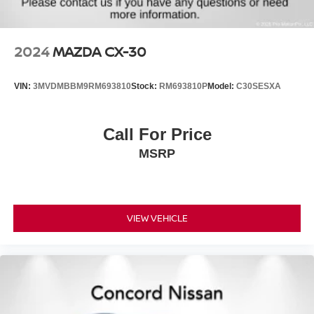
2024
MAZDA CX-30
VIN:
3MVDMBBM9RM693810
Stock:
RM693810P
Model:
C30SESXA
Call For Price
MSRP
VIEW VEHICLE