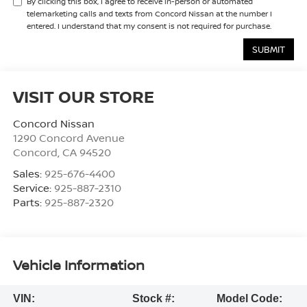
By clicking this box, I agree to receive in-person or automated
telemarketing calls and texts from Concord Nissan at the number I
entered. I understand that my consent is not required for purchase.
VISIT OUR STORE
Concord Nissan
1290 Concord Avenue
Concord
,
CA
94520
Sales:
925-676-4400
Service:
925-887-2310
Parts:
925-887-2320
Vehicle Information
VIN:
Stock #:
Model Code: