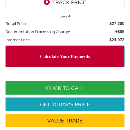
Less
Retail Price:
$27,200
Documentation Processing Charge:
+$85
Internet Price
$24,073
CLICK TO CALL
GET TODAY'S PRICE
VALUE TRADE