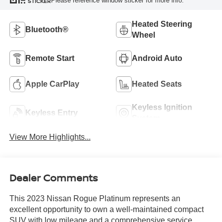
Please reference window sticker for more info.
STICKER
Heated Steering
Bluetooth®
Wheel
Remote Start
Android Auto
Apple CarPlay
Heated Seats
Keyless Ignition
Keyless Entry
System
View More Highlights...
Dealer Comments
This 2023 Nissan Rogue Platinum represents an
excellent opportunity to own a well-maintained compact
SUV with low mileage and a comprehensive service