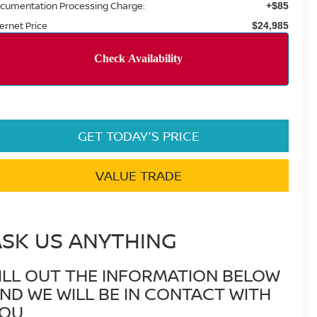
cumentation Processing Charge:
+$85
ternet Price
$24,985
GET TODAY'S PRICE
VALUE TRADE
ASK US ANYTHING
ILL OUT THE INFORMATION BELOW
ND WE WILL BE IN CONTACT WITH
OU