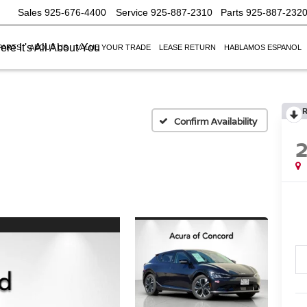
Sales
925-676-4400
Service
925-887-2310
Parts
925-887-232
re It's All About You
PARTS
ABOUT US
VALUE YOUR TRADE
LEASE RETURN
HABLAMOS ESPANOL
Confirm Availability