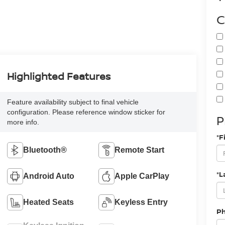
C
Highlighted Features
Feature availability subject to final vehicle
configuration. Please reference window sticker for
P
more info.
*F
Bluetooth®
Remote Start
*L
Android Auto
Apple CarPlay
Heated Seats
Keyless Entry
P