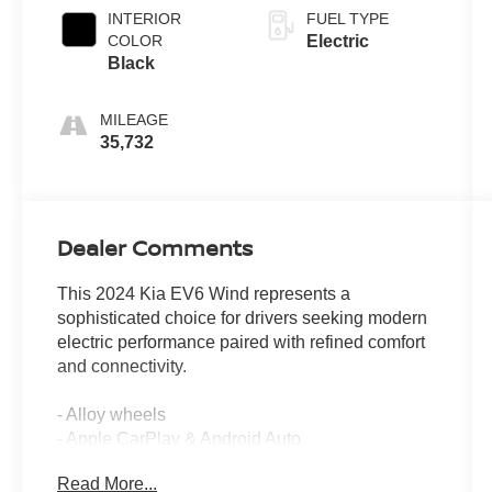
INTERIOR
FUEL TYPE
COLOR
Electric
Black
MILEAGE
35,732
Dealer Comments
This 2024 Kia EV6 Wind represents a
sophisticated choice for drivers seeking modern
electric performance paired with refined comfort
and connectivity.
- Alloy wheels
- Apple CarPlay & Android Auto
- Backup camera
Read More...
- Blind spot monitors