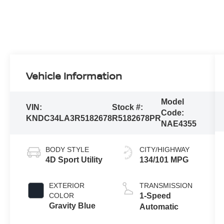
Vehicle Information
Model
VIN:
Stock #:
Code:
KNDC34LA3R5182678
R5182678PR
NAE4355
BODY STYLE
CITY/HIGHWAY
4D Sport Utility
134/101 MPG
EXTERIOR
TRANSMISSION
COLOR
1-Speed
Gravity Blue
Automatic