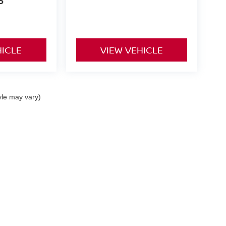
P
HICLE
VIEW VEHICLE
yle may vary)
 a passenger vehicle or off-road vehicle can expose you to chemicals 
rnia to cause cancer and birth defects or other reproductive harm. To 
hicle in a well-ventilated area and wear gloves or wash your hands fre