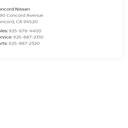
oncord Nissan
290 Concord Avenue
oncord
,
CA
94520
les:
925-676-4400
rvice:
925-887-2310
rts:
925-887-2320