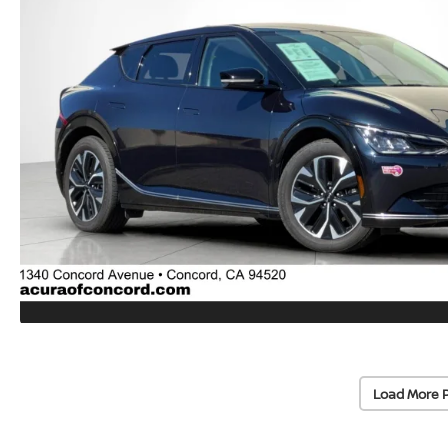
Load More 