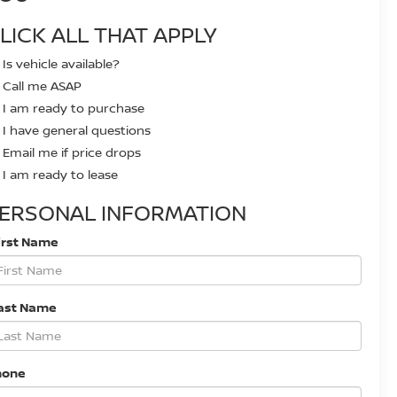
LICK ALL THAT APPLY
Is vehicle available?
Call me ASAP
I am ready to purchase
I have general questions
Email me if price drops
I am ready to lease
ERSONAL INFORMATION
irst Name
ast Name
hone