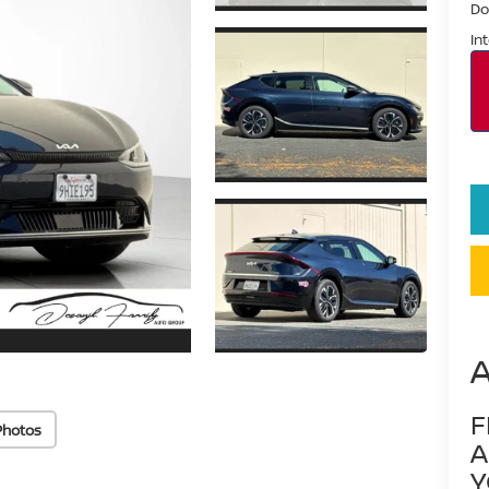
Do
In
F
Photos
A
Y