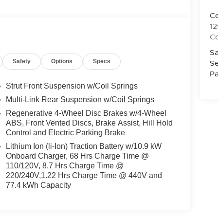
C
1
C
Sa
Se
Safety
Options
Specs
Pa
Strut Front Suspension w/Coil Springs
Multi-Link Rear Suspension w/Coil Springs
Regenerative 4-Wheel Disc Brakes w/4-Wheel
ABS, Front Vented Discs, Brake Assist, Hill Hold
Control and Electric Parking Brake
Lithium Ion (li-Ion) Traction Battery w/10.9 kW
Onboard Charger, 68 Hrs Charge Time @
110/120V, 8.7 Hrs Charge Time @
220/240V,1.22 Hrs Charge Time @ 440V and
77.4 kWh Capacity