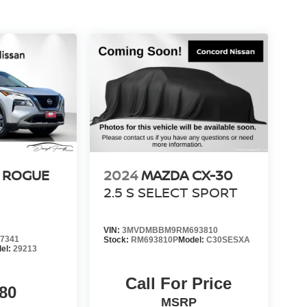
 ROGUE
2024
MAZDA CX-30
2.5 S SELECT SPORT
VIN:
3MVDMBBM9RM693810
7341
Stock:
RM693810P
Model:
C30SESXA
el:
29213
Call For Price
80
MSRP