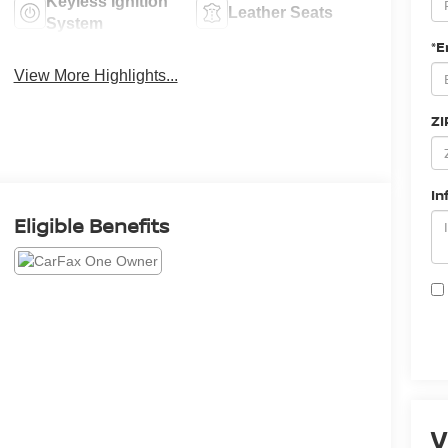
Keyless Ignition
Leather Seats
System
*E
View More Highlights...
ZI
In
Eligible Benefits
V