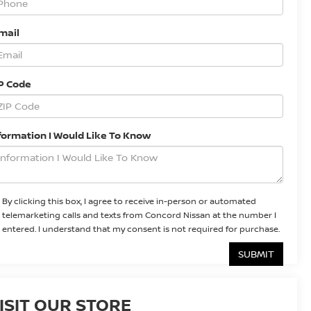
mail
P Code
formation I Would Like To Know
By clicking this box, I agree to receive in-person or automated
telemarketing calls and texts from Concord Nissan at the number I
entered. I understand that my consent is not required for purchase.
ISIT OUR STORE