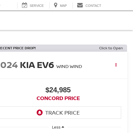
0
SERVICE
MAP
CONTACT
RECENT PRICE DROP!
Click to Open
2024
KIA EV6
WIND WIND
$24,985
CONCORD PRICE
Less