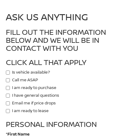
ASK US ANYTHING
FILL OUT THE INFORMATION
BELOW AND WE WILL BE IN
CONTACT WITH YOU
CLICK ALL THAT APPLY
Is vehicle available?
Call me ASAP
I am ready to purchase
I have general questions
Email me if price drops
I am ready to lease
PERSONAL INFORMATION
*First Name