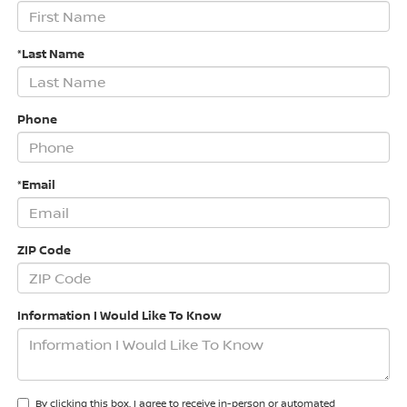
*Last Name
Phone
*Email
ZIP Code
Information I Would Like To Know
By clicking this box, I agree to receive in-person or automated