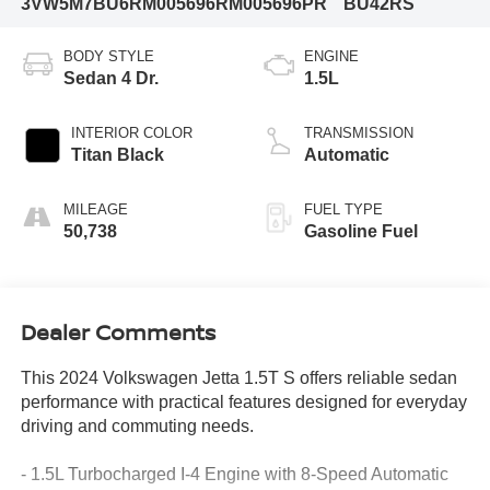
3VW5M7BU6RM005696
RM005696PR
BU42RS
BODY STYLE
ENGINE
Sedan 4 Dr.
1.5L
INTERIOR COLOR
TRANSMISSION
Titan Black
Automatic
MILEAGE
FUEL TYPE
50,738
Gasoline Fuel
Dealer Comments
This 2024 Volkswagen Jetta 1.5T S offers reliable sedan
performance with practical features designed for everyday
driving and commuting needs.
- 1.5L Turbocharged I-4 Engine with 8-Speed Automatic