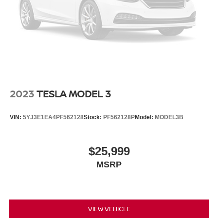
2023
TESLA MODEL 3
VIN:
5YJ3E1EA4PF562128
Stock:
PF562128P
Model:
MODEL3B
$25,999
MSRP
VIEW VEHICLE