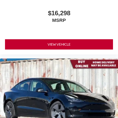
$16,298
MSRP
VIEW VEHICLE