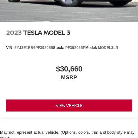
2023
TESLA MODEL 3
VIN:
5YJ3E1EB6PF392055
Stock:
PF392055P
Model:
MODEL3LR
$30,660
MSRP
VIEW VEHICLE
May not represent actual vehicle. (Options, colors, trim and body style may
vary)