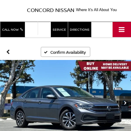
CONCORD NISSAN
Where It's All About You
SHOP
SHOP
CALL NOW
SERVICE
DIRECTIONS
NEW
USED
Confirm Availability