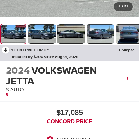
1
/
51
RECENT PRICE DROP!
Collapse
Reduced by $200 since Aug 01, 2026
2024
VOLKSWAGEN
JETTA
S AUTO
$17,085
CONCORD PRICE