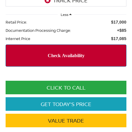
Less
Retail Price:
$17,000
Documentation Processing Charge:
+$85
Internet Price
$17,085
CLICK TO CALL
GET TODAY'S PRICE
VALUE TRADE