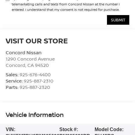
telemarketing calls and texts from Concord Nissan at the number I
entered. I understand that my consent is not required for purchase.
VISIT OUR STORE
Concord Nissan
1290 Concord Avenue
Concord
,
CA
94520
Sales:
925-676-4400
Service:
925-887-2310
Parts:
925-887-2320
Vehicle Information
VIN:
Stock #:
Model Code: