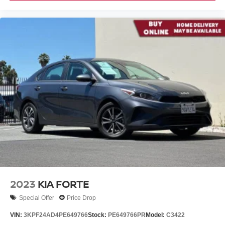
2023
KIA FORTE
Special Offer
Price Drop
VIN:
3KPF24AD4PE649766
Stock:
PE649766PR
Model:
C3422