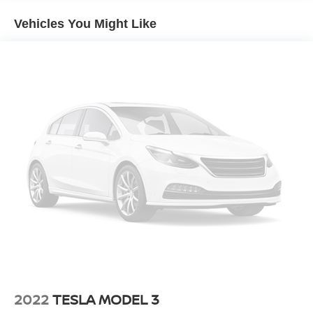
engine paired with an 8-speed automatic transmission
Vehicles You Might Like
that balances efficiency with responsive handling. The
combination delivers solid fuel economy, returning 30
mpg in city driving and 41 mpg on the highway, making it
an economical choice for your daily commute or weekend
trips.
The interior presents a clean, straightforward design with
cloth seating and a modern touchscreen infotainment
system. You'll find convenient controls at your fingertips,
including steering wheel audio management and a trip
computer that tracks your driving data. The split-folding
rear seat provides flexibility when you need extra cargo
space, while the front center armrest adds comfort during
longer drives.
Safety is prioritized with active blind spot monitoring that
helps you navigate traffic confidently, along with a full
suite of airbags positioned throughout the cabin. The
2022
TESLA MODEL 3
electronic stability control and traction management