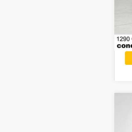
202
$6
Pri
SA
VIN:
1