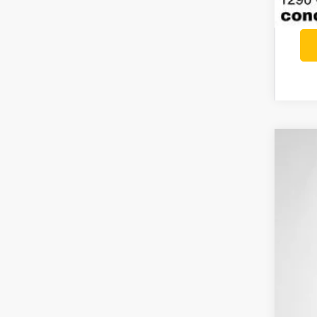
202
$6
Pri
SA
VIN:
1
In St
MSR
Con