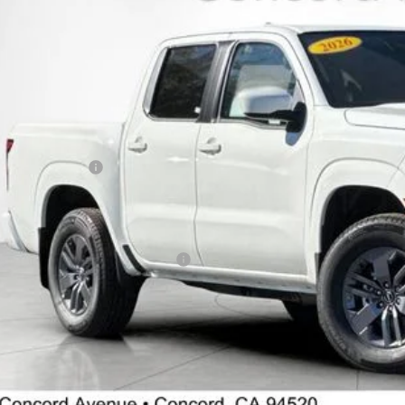
ock
Less
P:
cord Nissan Discount
 Price
san Incentives:
umentation Processing Charge:
 Price
. Available Nissan Incentives: