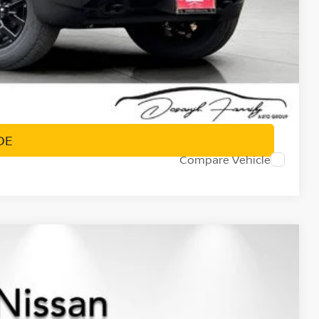
PRICE
DE
Compare Vehicle
$36,577
NET PRICE