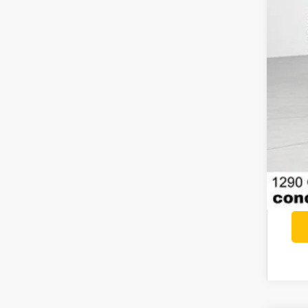
Nis
Doc
Net
Add