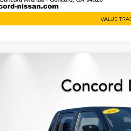
GET TODAY'S 
VALUE TRA
6
NISSAN FRONTIER
CREW CAB SV LONG BED
,463
ce Drop
VINGS
N6ED1FK2TN649120
Stock:
TN649120
Model:
33216
ock
Less
P:
cord Nissan Discount