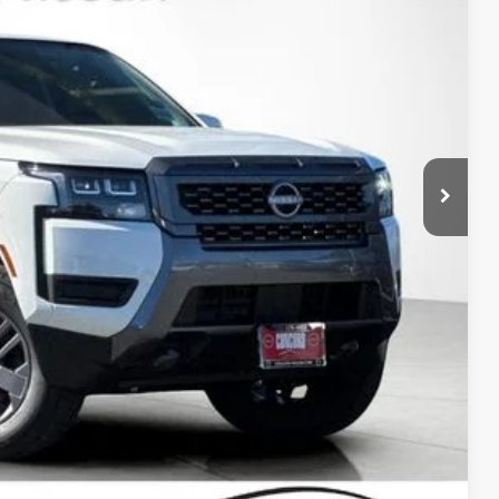
Ext.
Int.
$42,915
-$1,923
$40,992
-$4,500
+$85
$36,577
-$9,500