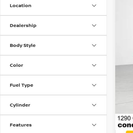
Location
MSR
Con
Dealership
Net
Nis
Body Style
Doc
Net
Color
Add
Fuel Type
Cylinder
Features