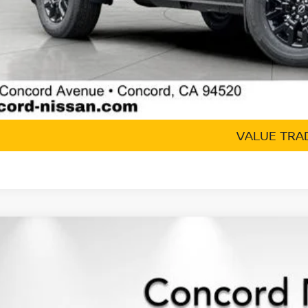
GET TODAY'S 
VALUE TRA
6
NISSAN FRONTIER
CREW CAB SV
,423
ce Drop
VINGS
N6ED1EK8TN613661
Stock:
TN613661
Model:
32216