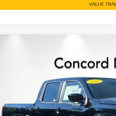
VALUE TRA
6
NISSAN FRONTIER
CREW CAB SV
,319
cial Offer
Price Drop
VINGS
N6ED1EK2TN609976
Stock:
TN609976
Model:
32216
ock
Less
P:
cord Nissan Discount
 Price