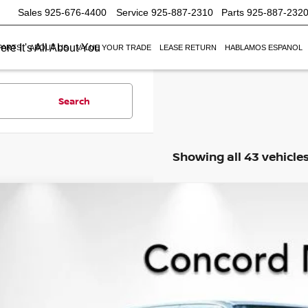
Sales
925-676-4400
Service
925-887-2310
Parts
925-887-232
re It's All About You
PARTS
ABOUT US
VALUE YOUR TRADE
LEASE RETURN
HABLAMOS ESPANOL
Search
Showing all 43 vehicle
6
NISSAN FRONTIER
CREW CAB SV
,423
ce Drop
VINGS
N6ED1EK1TN608785
Stock:
TN608785
Model:
32216
ock
Less