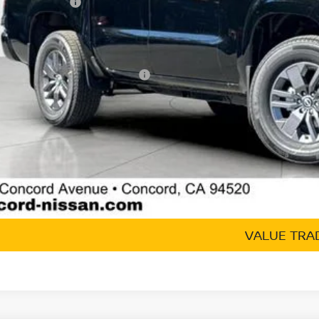
san Incentives:
umentation Processing Charge:
 Price
. Available Nissan Incentives:
GET TODAY'S 
VALUE TRA