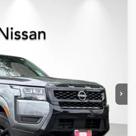
$37,209
NET PRICE
Ext.
Int.
$43,635
-$2,011
$41,624
-$4,500
+$85
$37,209
-$9,500