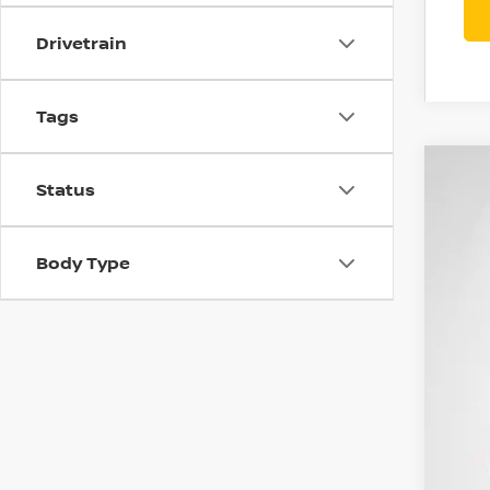
Drivetrain
Tags
202
Status
$6
Spe
SA
VIN:
1
Body Type
In St
MSR
Con
Net