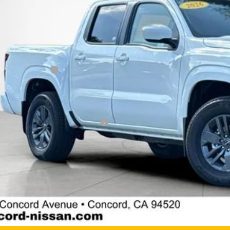
P:
cord Nissan Discount
 Price
san Incentives:
umentation Processing Charge:
 Price
. Available Nissan Incentives:
GET TODAY'S 