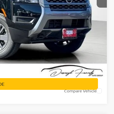
-$4,500
+$85
$35,986
-$9,500
PRICE
DE
Compare Vehicle