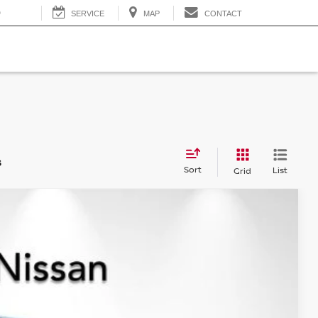
0
SERVICE
MAP
CONTACT
s
Sort
List
Grid
$36,577
NET PRICE
Ext.
Int.