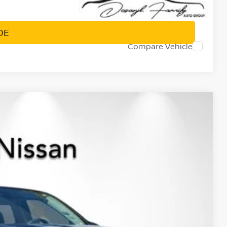
PRICE
DE
Compare Vehicle
$37,182
NET PRICE
Ext.
Int.
$43,560
-$1,963