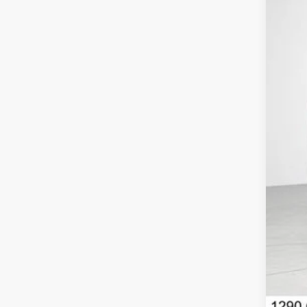
In St
MSR
Con
Net
Nis
Doc
Net
Add