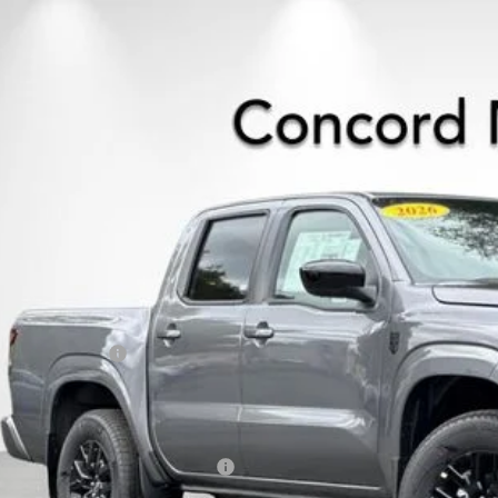
6
NISSAN FRONTIER
CREW CAB SV
,511
ce Drop
VINGS
N6ED1EK5TN609387
Stock:
TN609387
Model:
32216
ock
Less
P:
cord Nissan Discount
 Price
san Incentives:
umentation Processing Charge:
 Price
. Available Nissan Incentives: