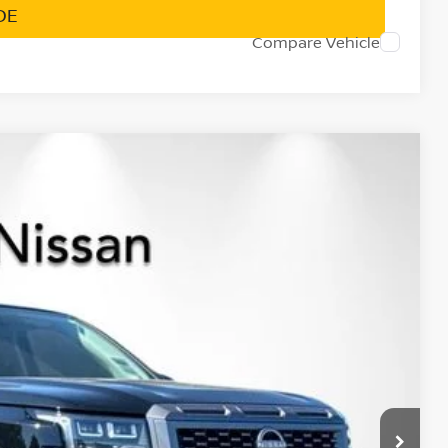
DE
Compare Vehicle
$35,986
NET PRICE
Ext.
Int.
$42,220
-$1,819
$40,401