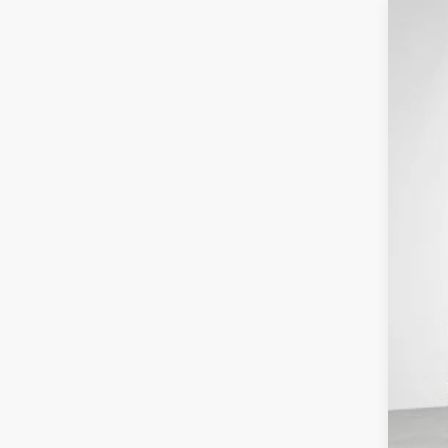
202
$6
Pri
SA
VIN:
1
In St
MSR
Con
Net
Nis
Doc
Net
Add