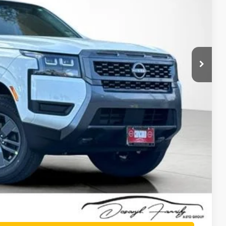
$42,915
-$1,923
$40,992
-$4,500
+$85
$36,577
-$9,500
PRICE