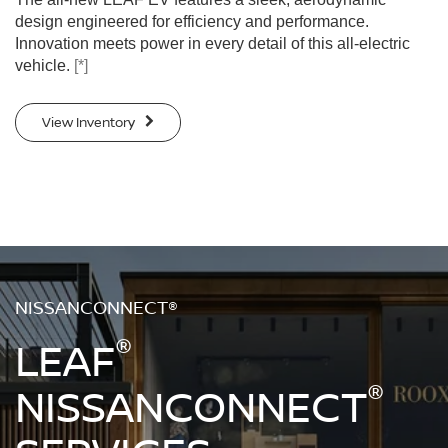
design engineered for efficiency and performance.
Innovation meets power in every detail of this all-electric
vehicle.
[*]
View Inventory
NISSANCONNECT®
®
LEAF
®
NISSANCONNECT