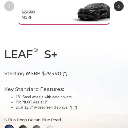
$29,990
$34
MSRP
MS
®
®
®
LEAF
LEAF
Leaf
Platinum
S+
SV+
Starting MSRP $29,990
Starting MSRP $34,230
Starting MSRP $38,990
[*]
[*]
[*]
Key Standard Features:
Key Standard Features:
Key Standard Features:
18" Steel wheels with aero covers
18" Aluminum-alloy wheels
19" Aluminum-alloy wheels
ProPILOT Assist
Dual 14.3" widescreen displays
Dimming panoramic roof
[*]
[*]
[*]
®
Dual 12.3" widescreen displays
Google built-in
Bose Personal
[*]
Plus Audio System
[*]
[*]
[*]
[*]
[*]
S Plus Deep Ocean Blue Pearl
SV Plus Deep Ocean Blue Pearl
Platinum Deep Ocean Blue Pearl