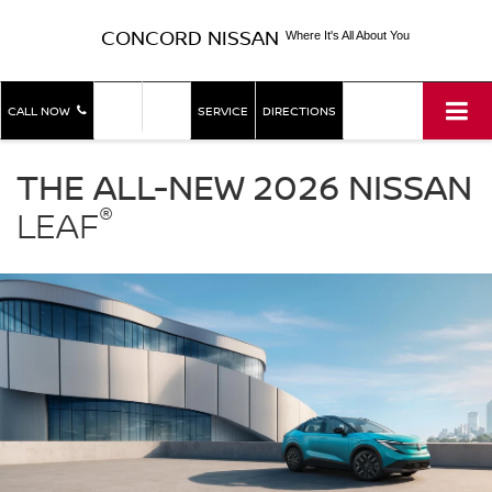
CONCORD NISSAN
Where It's All About You
SHOP
SHOP
CALL NOW
SERVICE
DIRECTIONS
NEW
USED
Nissan
LEAF
THE ALL-NEW 2026 NISSAN
Concord
®
Nissan
LEAF
in
Concord
CA