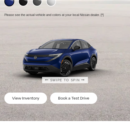
Please see the actual vehicle and colors at your local Nissan dealer.
Please see the actual vehicle and colors at your local Nissan dealer.
Please see the actual vehicle and colors at your local Nissan dealer.
[*]
[*]
[*]
SWIPE TO SPIN
SWIPE TO SPIN
SWIPE TO SPIN
View Inventory
Book a Test Drive