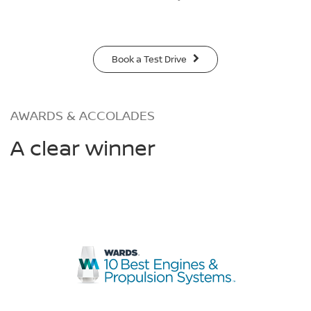
Book a Test Drive
AWARDS & ACCOLADES
A clear winner