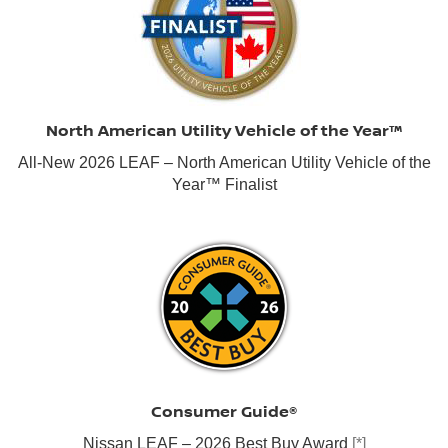
North American Utility Vehicle of the Year™
All-New 2026 LEAF – North American Utility Vehicle of the
Year™ Finalist
Consumer Guide®
Nissan LEAF – 2026 Best Buy Award
[*]