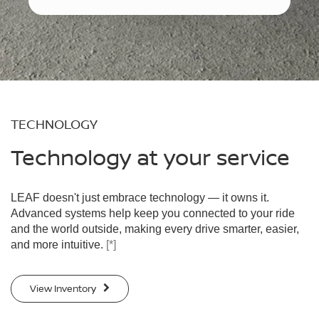
TECHNOLOGY
Technology at your service
LEAF doesn't just embrace technology — it owns it.
Advanced systems help keep you connected to your ride
and the world outside, making every drive smarter, easier,
and more intuitive.
[*]
View Inventory