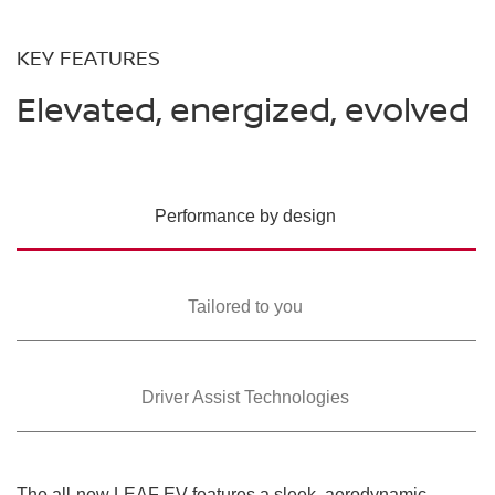
KEY FEATURES
Elevated, energized, evolved
Performance by design
Tailored to you
Driver Assist Technologies
The all-new LEAF EV features a sleek, aerodynamic