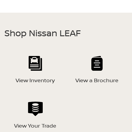
Shop Nissan LEAF
View Inventory
View a Brochure
View Your Trade