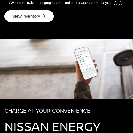
LEAF helps make charging easier and more accessible to you.
[*]
[*]
View Inventory
CHARGE AT YOUR CONVENIENCE
NISSAN ENERGY