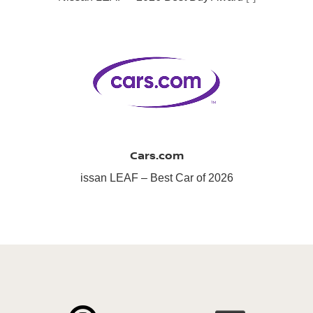
Cars.com
issan LEAF – Best Car of 2026