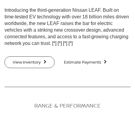
Introducing the third-generation Nissan LEAF. Built on
time-tested EV technology with over 18 billion miles driven
worldwide, the new LEAF raises the bar for electric
vehicles with a striking new crossover design, advanced
connected features, and access to a fast-growing charging
network you can trust.
[*]
[*]
[*]
[*]
View Inventory
Estimate Payments
RANGE & PERFORMANCE