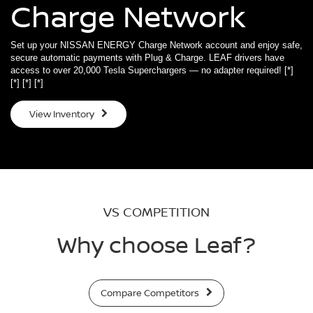
Charge Network
Set up your NISSAN ENERGY Charge Network account and enjoy safe,
secure automatic payments with Plug & Charge. LEAF drivers have
access to over 20,000 Tesla Superchargers — no adapter required!
[*]
[*]
[*]
[*]
View Inventory
VS COMPETITION
Why choose Leaf?
Compare Competitors