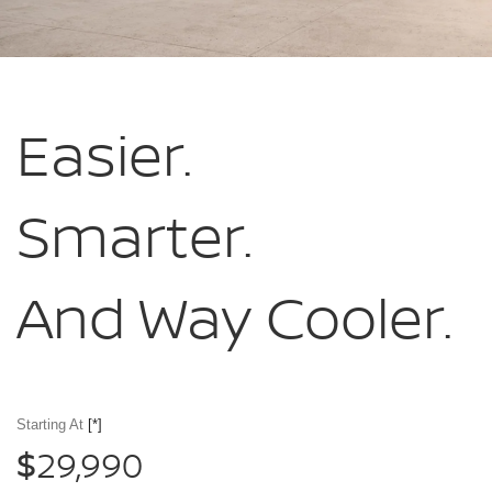
Easier.
Smarter.
And Way Cooler.
Starting At
[*]
29,990
$