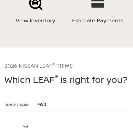
View Inventory
Estimate Payments
®
2026 NISSAN LEAF
TRIMS
®
Which LEAF
is right for you?
DRIVETRAIN:
FWD
S+
SV