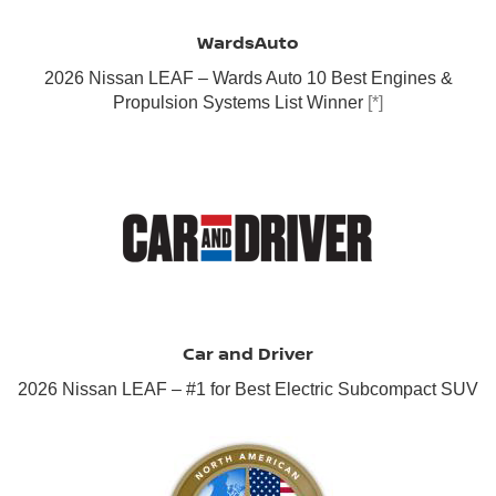
WardsAuto
2026 Nissan LEAF – Wards Auto 10 Best Engines &
Propulsion Systems List Winner
[*]
Car and Driver
2026 Nissan LEAF – #1 for Best Electric Subcompact SUV