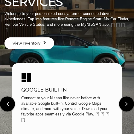
SERVICES
Welcome to your personalized ecosystem of connected driver
experiences. Tap into features like Remote Engine Start, My Car Finder,
Remote Vehicle Status, and more using the MyNISSAN app.
[*]
[*]
[*]
[*]
View Inventory
GOOGLE BUILT-IN
Connect to your Nissan like never before with
available Google built-in. Control Google Maps,
climate, and more with your voice. Download your
favorite apps seamlessly via Google Play.
[*]
[*]
[*]
[*]