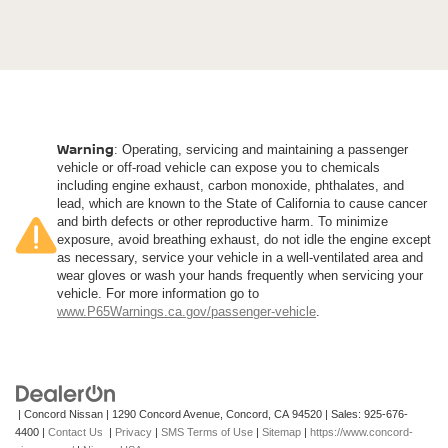
Warning
: Operating, servicing and maintaining a passenger
vehicle or off-road vehicle can expose you to chemicals
including engine exhaust, carbon monoxide, phthalates, and
lead, which are known to the State of California to cause cancer
and birth defects or other reproductive harm. To minimize
exposure, avoid breathing exhaust, do not idle the engine except
as necessary, service your vehicle in a well-ventilated area and
wear gloves or wash your hands frequently when servicing your
vehicle. For more information go to
www.P65Warnings.ca.gov/passenger-vehicle
.
| Concord Nissan
|
1290 Concord Avenue,
Concord,
CA
94520
| Sales:
925-676-
4400
|
Contact Us
|
Privacy
|
SMS Terms of Use
|
Sitemap
|
https://www.concord-