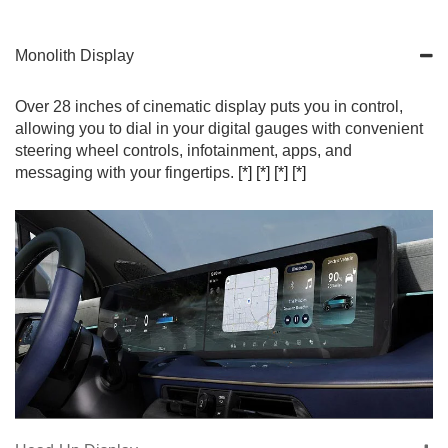
Monolith Display
Over 28 inches of cinematic display puts you in control,
allowing you to dial in your digital gauges with convenient
steering wheel controls, infotainment, apps, and
messaging with your fingertips.
[*]
[*]
[*]
[*]