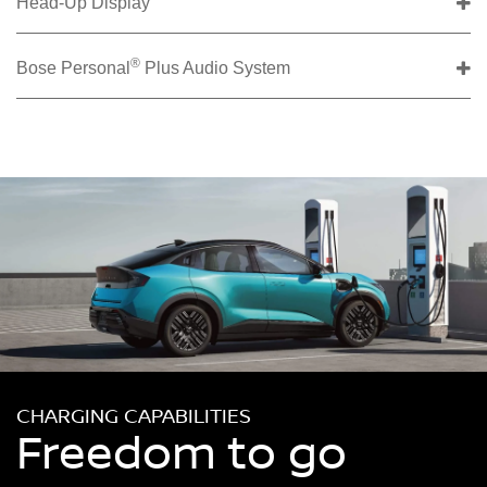
Head-Up Display
®
Bose Personal
Plus Audio System
CHARGING CAPABILITIES
Freedom to go