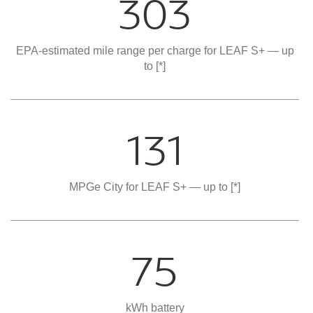
303
EPA-estimated mile range per charge for LEAF S+ — up
to
[*]
131
MPGe City for LEAF S+ — up to
[*]
75
kWh battery